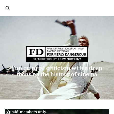
Fun cultural criticism with a deep
focus on the history of cinema
Paid-members only