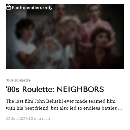
Paid-members only
'80s Roulette
'80s Roulette: NEIGHBORS
The last film John Belushi ever made teamed him
with his best friend, but also led to endless battles on
the set that ultimately derailed it.
22 Jun 2026
10 min read