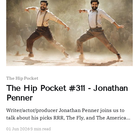
The Hip Pocket
The Hip Pocket #311 - Jonathan
Penner
Writer/actor/producer Jonathan Penner joins us to
talk about his picks RRR, The Fly, and The American
Friend, and we pick Repo Man and Into the Night in
01 Jun 2026
3 min read
response.