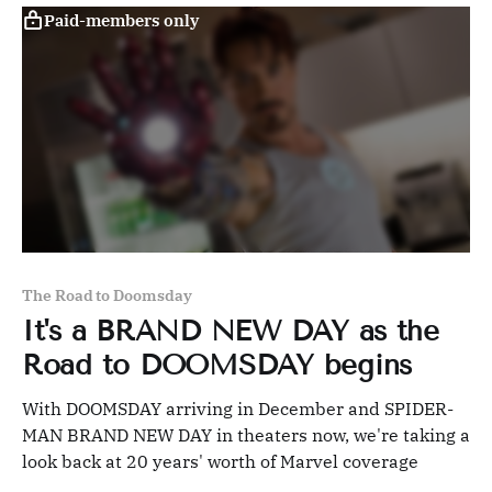
Paid-members only
The Road to Doomsday
It's a BRAND NEW DAY as the
Road to DOOMSDAY begins
With DOOMSDAY arriving in December and SPIDER-
MAN BRAND NEW DAY in theaters now, we're taking a
look back at 20 years' worth of Marvel coverage