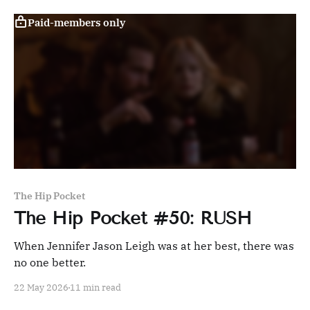
Paid-members only
The Hip Pocket
The Hip Pocket #50: RUSH
When Jennifer Jason Leigh was at her best, there was
no one better.
22 May 2026
11 min read