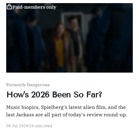
Paid-members only
Formerly Dangerous
How's 2026 Been So Far?
Music biopics, Spielberg's latest alien film, and the
last Jackass are all part of today's review round-up.
06 Jul 2026
26 min read