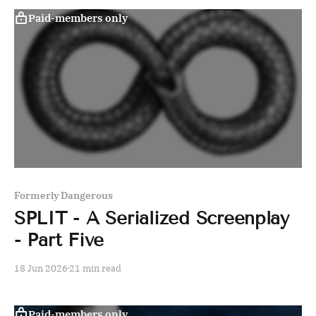
Paid-members only
Formerly Dangerous
SPLIT - A Serialized Screenplay
- Part Five
18 Jun 2026
21 min read
Paid-members only