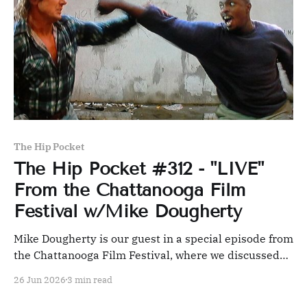
The Hip Pocket
The Hip Pocket #312 - "LIVE"
From the Chattanooga Film
Festival w/Mike Dougherty
Mike Dougherty is our guest in a special episode from
the Chattanooga Film Festival, where we discussed
NETWORK, THEY LIVE, and IDIOCRACY, along with
26 Jun 2026
3 min read
our pick, MINORITY REPORT.