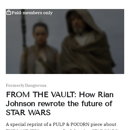
Paid-members only
Formerly Dangerous
FROM THE VAULT: How Rian
Johnson rewrote the future of
STAR WARS
A special reprint of a PULP & POCORN piece about