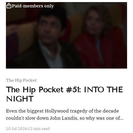
Paid-members only
The Hip Pocket
The Hip Pocket #51: INTO THE
NIGHT
Even the biggest Hollywood tragedy of the decade
couldn't slow down John Landis, so why was one of
his best films also his least seen?
10 Jul 2026
12 min read