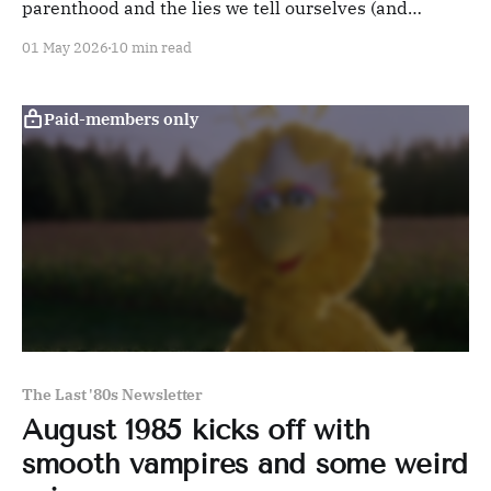
parenthood and the lies we tell ourselves (and
others) features a career-best performance by Robin
01 May 2026
10 min read
Williams.
Paid-members only
The Last '80s Newsletter
August 1985 kicks off with
smooth vampires and some weird