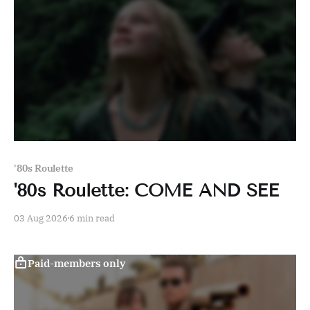
'80s Roulette
'80s Roulette: COME AND SEE
03 Aug 2026
6 min read
Paid-members only