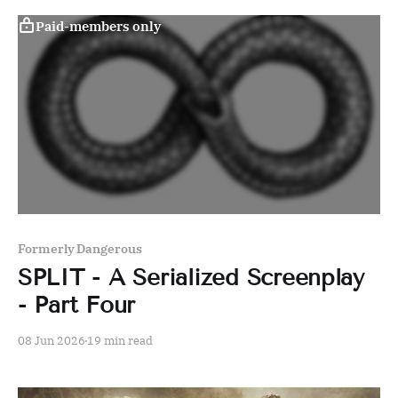
Paid-members only
Formerly Dangerous
SPLIT - A Serialized Screenplay
- Part Four
08 Jun 2026
19 min read