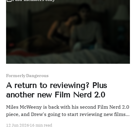
Formerly Dangerous
A return to reviewing? Plus
another new Film Nerd 2.0
Miles McWeeny is back with his second Film Nerd 2.0
piece, and Drew's going to start reviewing new films
again. Why?!
12 Jun 2026
16 min read