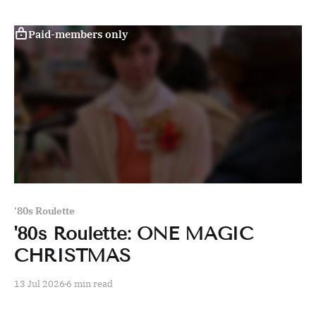
Paid-members only
'80s Roulette
'80s Roulette: ONE MAGIC
CHRISTMAS
13 Jul 2026
6 min read