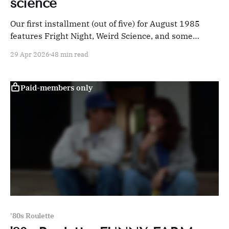
science
Our first installment (out of five) for August 1985
features Fright Night, Weird Science, and some
deeply skeezy sex crime comedies.
29 Apr 2026
48 min read
Paid-members only
'80s Roulette