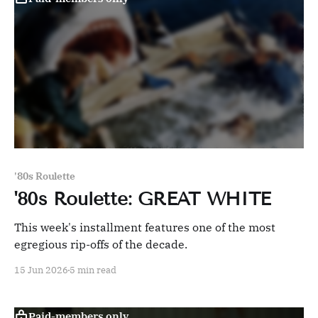
'80s Roulette
'80s Roulette: GREAT WHITE
This week's installment features one of the most
egregious rip-offs of the decade.
15 Jun 2026
5 min read
Paid-members only