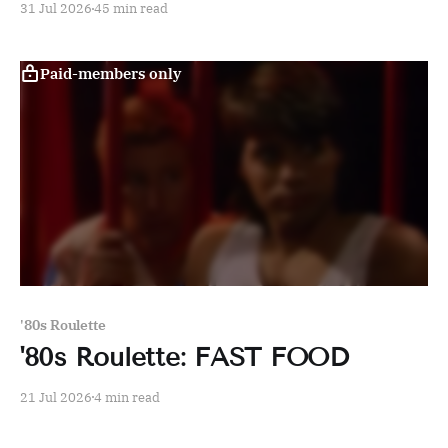
31 Jul 2026
45 min read
Paid-members only
'80s Roulette
'80s Roulette: FAST FOOD
21 Jul 2026
4 min read