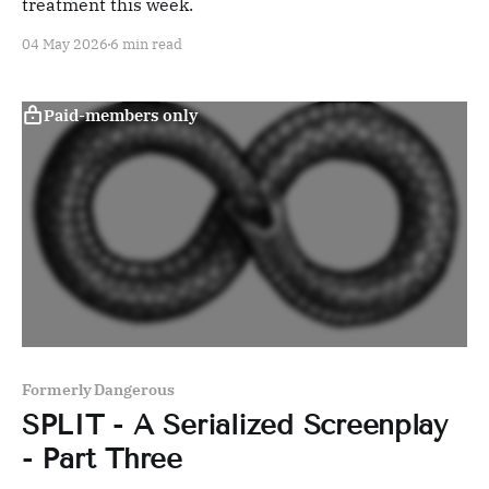
treatment this week.
04 May 2026
6 min read
Paid-members only
Formerly Dangerous
SPLIT - A Serialized Screenplay
- Part Three