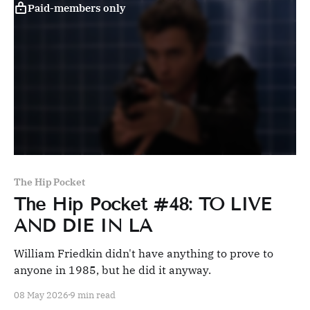
Paid-members only
The Hip Pocket
The Hip Pocket #48: TO LIVE
AND DIE IN LA
William Friedkin didn't have anything to prove to
anyone in 1985, but he did it anyway.
08 May 2026
9 min read