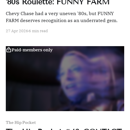
'80s Roulette: FUNNY FARM
Chevy Chase had a very uneven '80s, but FUNNY
FARM deserves recognition as an underrated gem.
27 Apr 2026
6 min read
Paid-members only
The Hip Pocket