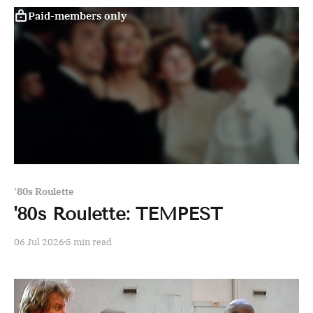
Paid-members only
'80s Roulette
'80s Roulette: TEMPEST
06 Jul 2026
5 min read