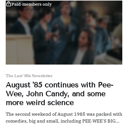
Paid-members only
The Last '80s Newsletter
August '85 continues with Pee-
Wee, John Candy, and some
more weird science
The second weekend of August 1985 was packed with
comedies, big and small, including PEE-WEE'S BIG
ADVENTURE and cult favorite REAL GENIUS.