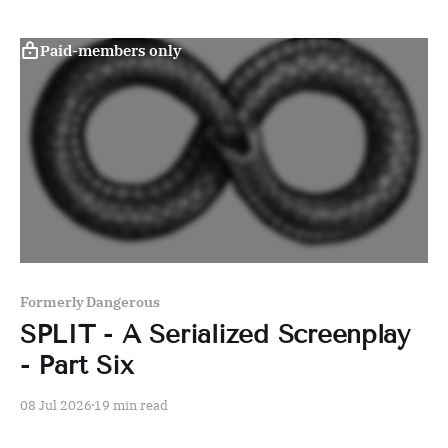
Paid-members only
Formerly Dangerous
SPLIT - A Serialized Screenplay
- Part Six
08 Jul 2026
19 min read