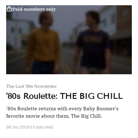
Paid-members only
The Last '80s Newsletter
'80s Roulette: THE BIG CHILL
'80s Roulette returns with every Baby Boomer's
favorite movie about them, The Big Chill.
08 Jun 2026
13 min read