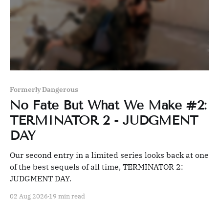
Formerly Dangerous
No Fate But What We Make #2:
TERMINATOR 2 - JUDGMENT
DAY
Our second entry in a limited series looks back at one
of the best sequels of all time, TERMINATOR 2:
JUDGMENT DAY.
02 Aug 2026
19 min read