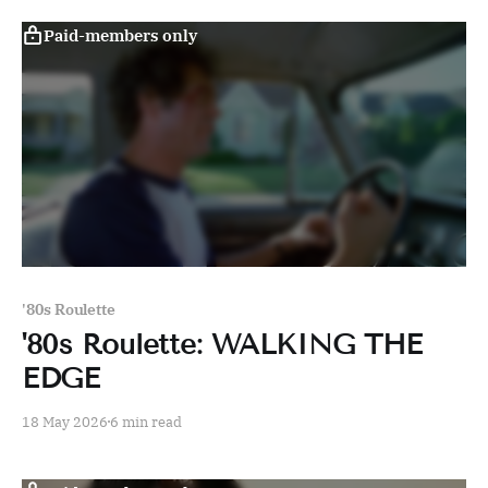
Paid-members only
'80s Roulette
'80s Roulette: WALKING THE
EDGE
18 May 2026
6 min read