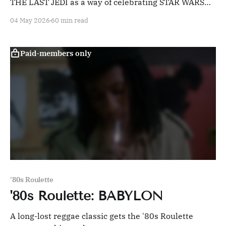
THE LAST JEDI as a way of celebrating STAR WARS
day.
04 May 2026
60 min read
Paid-members only
'80s Roulette
'80s Roulette: BABYLON
A long-lost reggae classic gets the '80s Roulette