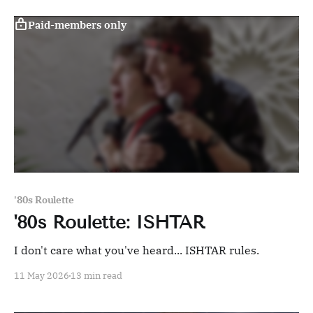
Paid-members only
'80s Roulette
'80s Roulette: ISHTAR
I don't care what you've heard... ISHTAR rules.
11 May 2026
13 min read