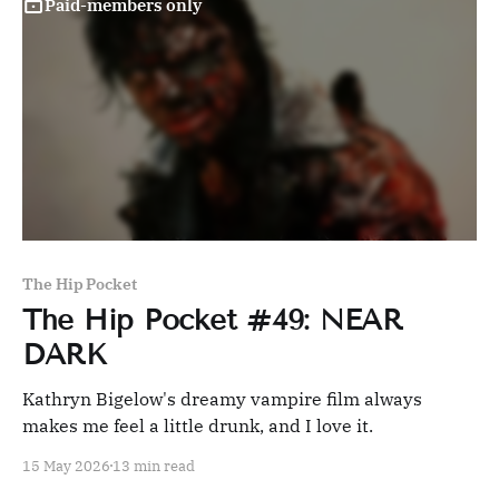
Paid-members only
The Hip Pocket
The Hip Pocket #49: NEAR
DARK
Kathryn Bigelow's dreamy vampire film always
makes me feel a little drunk, and I love it.
15 May 2026
13 min read