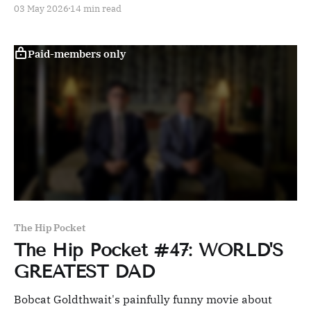
03 May 2026
14 min read
Paid-members only
The Hip Pocket
The Hip Pocket #47: WORLD'S
GREATEST DAD
Bobcat Goldthwait's painfully funny movie about