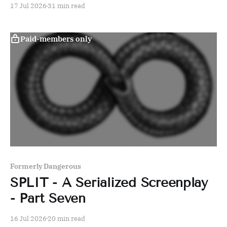
17 Jul 2026
31 min read
Paid-members only
Formerly Dangerous
SPLIT - A Serialized Screenplay
- Part Seven
16 Jul 2026
20 min read