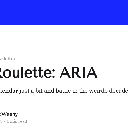
sletter
Roulette: ARIA
alendar just a bit and bathe in the weirdo decade
cWeeny
25
•
8 min read