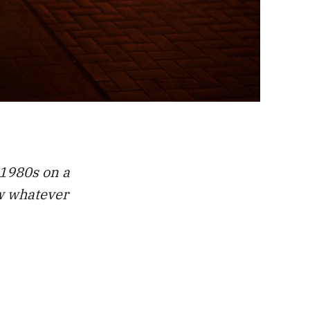
 1980s on a
ew whatever