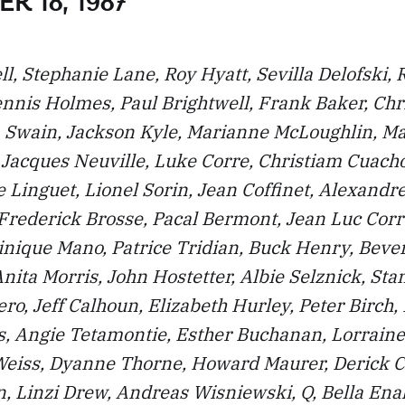
R 18, 1987
l, Stephanie Lane, Roy Hyatt, Sevilla Delofski, 
nnis Holmes, Paul Brightwell, Frank Baker, Chr
a Swain, Jackson Kyle, Marianne McLoughlin, Ma
, Jacques Neuville, Luke Corre, Christiam Cuach
ce Linguet, Lionel Sorin, Jean Coffinet, Alexand
 Frederick Brosse, Pacal Bermont, Jean Luc Corr
nique Mano, Patrice Tridian, Buck Henry, Bever
nita Morris, John Hostetter, Albie Selznick, Sta
ro, Jeff Calhoun, Elizabeth Hurley, Peter Birch,
, Angie Tetamontie, Esther Buchanan, Lorraine
Weiss, Dyanne Thorne, Howard Maurer, Derick 
, Linzi Drew, Andreas Wisniewski, Q, Bella Ena