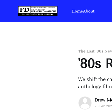
Home
About
The Last '80s New
'80s 
We shift the c
anthology film
Drew M
23 Feb 20