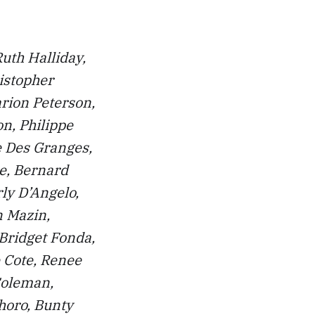
Ruth Halliday,
istopher
rion Peterson,
on, Philippe
re Des Granges,
e, Bernard
ly D’Angelo,
n Mazin,
 Bridget Fonda,
 Cote, Renee
Coleman,
horo, Bunty