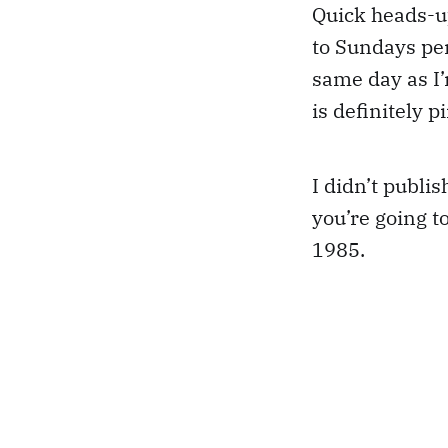
Quick heads-u
to Sundays per
same day as I
is definitely 
I didn’t publi
you’re going t
1985.