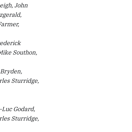
eigh, John
zgerald,
Farmer,
rederick
Mike Southon,
 Bryden,
les Sturridge,
n-Luc Godard,
les Sturridge,