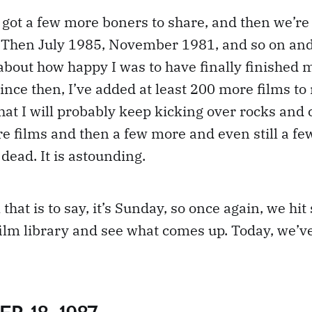
ve got a few more boners to share, and then we’re
 Then July 1985, November 1981, and so on and 
about how happy I was to have finally finished 
 Since then, I’ve added at least 200 more films to
 that I will probably keep kicking over rocks an
e films and then a few more and even still a fe
 dead. It is astounding.
 that is to say, it’s Sunday, so once again, we hit
ilm library and see what comes up. Today, we’ve