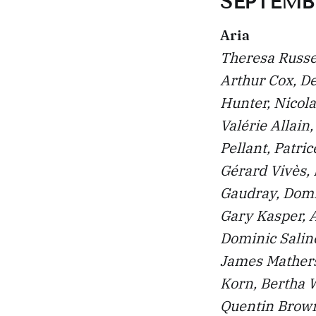
SEPTEMBE
Aria
Theresa Russel
Arthur Cox, De
Hunter, Nicol
Valérie Allain
Pellant, Patri
Gérard Vivès,
Gaudray, Domi
Gary Kasper, A
Dominic Saline
James Mathers
Korn, Bertha 
Quentin Brown