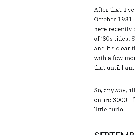
After that, I’
October 1981.
here recently 
of ‘80s titles.
and it’s clear
with a few mor
that until I am
So, anyway, all
entire 3000+ f
little curio…