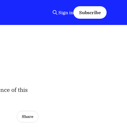
Sign in
Subscribe
nce of this
Share