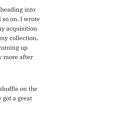
 heading into
so on. I wrote
my acquisition
 my collection,
d coming up
w more after
 shuffle on the
 got a great