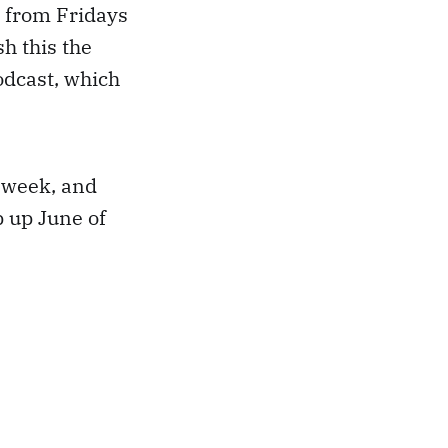
 from Fridays
h this the
dcast, which
s week, and
p up June of