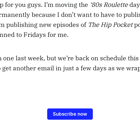
p for you guys. I’m moving the
‘80s Roulette
day
manently because I don’t want to have to publis
’m publishing new episodes of
The Hip Pocket
po
pinned to Fridays for me.
sh one last week, but we’re back on schedule thi
o get another email in just a few days as we wra
Subscribe now