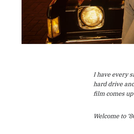
I have every s
hard drive and
film comes up 
Welcome to ‘80