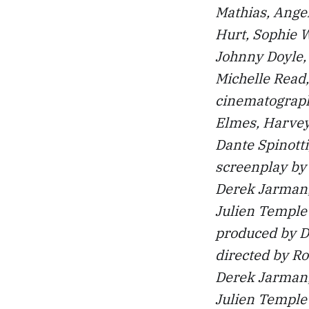
Mathias, Ange
Hurt, Sophie W
Johnny Doyle, 
Michelle Read
cinematograph
Elmes, Harvey
Dante Spinotti,
screenplay by 
Derek Jarman,
Julien Temple
produced by 
directed by Ro
Derek Jarman,
Julien Temple