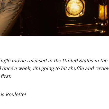
ingle movie released in the United States in the
 once a week, I’m going to hit shuffle and revi
first.
s Roulette!