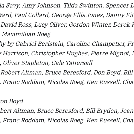
la Savy, Amy Johnson, Tilda Swinton, Spencer L
ard, Paul Collard, George Ellis Jones, Danny Fit
David Ross, Lucy Oliver, Gordon Winter, Derek 
, Maximillian Roeg
y by Gabriel Beristain, Caroline Champetier, F
 Harrison, Christopher Hughes, Pierre Mignot, 
 Oliver Stapleton, Gale Tattersall
Robert Altman, Bruce Beresford, Don Boyd, Bill
 Franc Roddam, Nicolas Roeg, Ken Russell, Char
Don Boyd
bert Altman, Bruce Beresford, Bill Bryden, Jea
 Franc Roddam, Nicolas Roeg, Ken Russell, Char