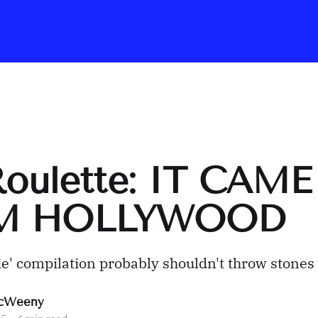
Roulette: IT CAME
M HOLLYWOOD
e' compilation probably shouldn't throw stones
cWeeny