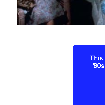
This 
'80