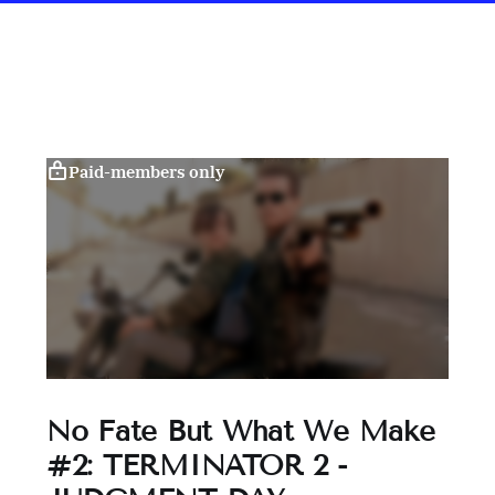
Paid-members only
No Fate But What We Make
#2: TERMINATOR 2 -