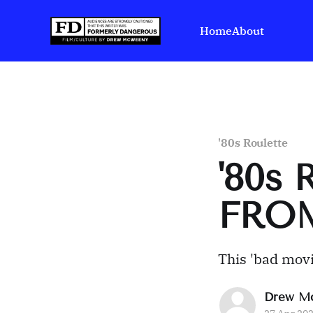
Home
About
'80s Roulette
'80s 
FRO
This 'bad movi
Drew M