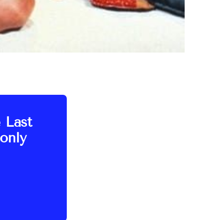
e Last
only