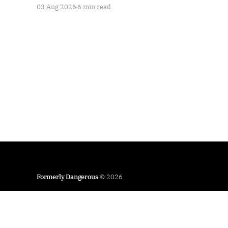
03 Aug 2026
6 min read
Formerly Dangerous
© 2026