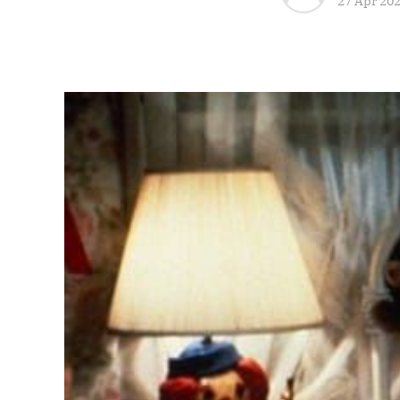
27 Apr 20