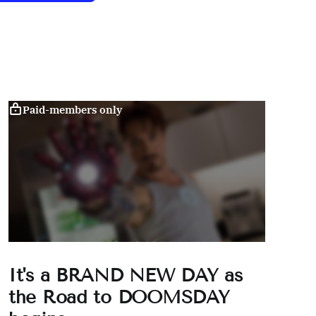
Paid-members only
It's a BRAND NEW DAY as
the Road to DOOMSDAY