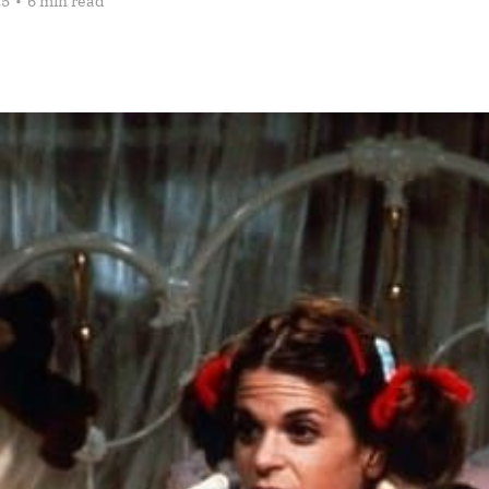
25
•
6 min read