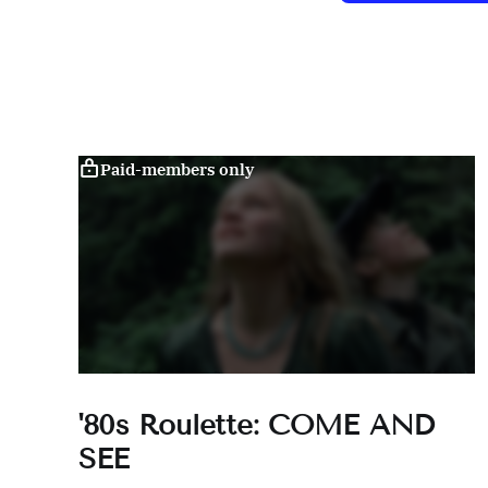
Paid-members only
'80s Roulette: COME AND
SEE