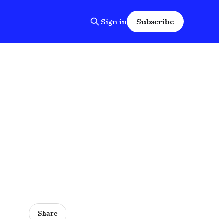
Sign in
Subscribe
Share