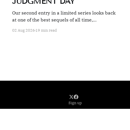
JUDGMENT DAY
Our second entry in a limited series looks back
at one of the best sequels of all time,
TERMINATOR 2: JUDGMENT DAY.
02 Aug 2026
19 min read
Sign up