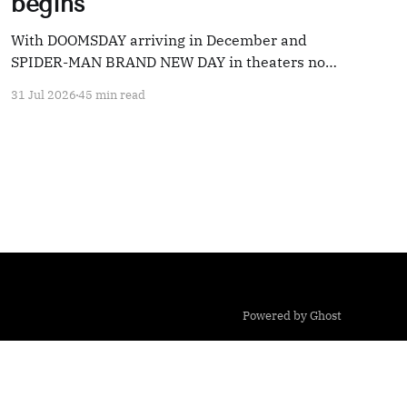
begins
With DOOMSDAY arriving in December and
SPIDER-MAN BRAND NEW DAY in theaters now,
we're taking a look back at 20 years' worth of
31 Jul 2026
45 min read
Marvel coverage
Powered by Ghost