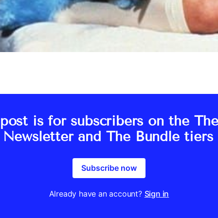
post is for subscribers on the Th
s Newsletter and The Bundle tiers 
Subscribe now
Already have an account?
Sign in