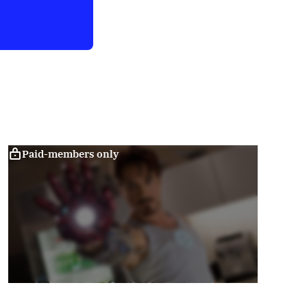
Paid-members only