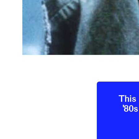
This 
'80