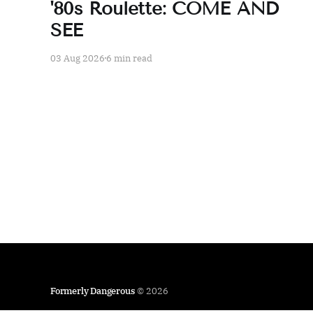
'80s Roulette: COME AND
SEE
03 Aug 2026
6 min read
Formerly Dangerous
© 2026