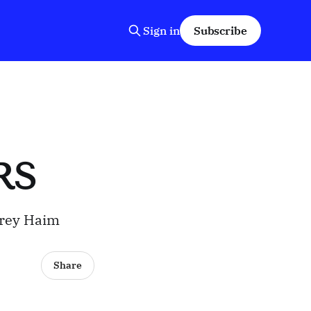
Sign in
Subscribe
RS
orey Haim
Share