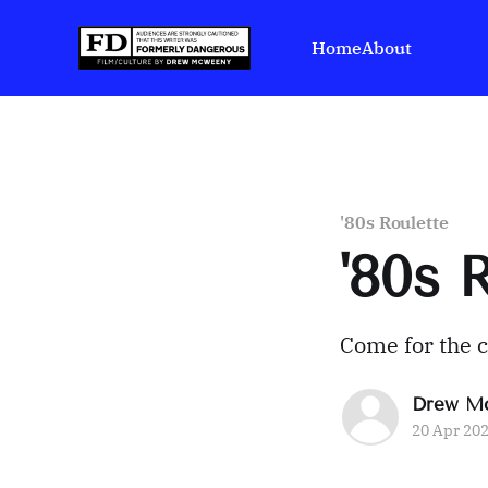
Home
About
'80s Roulette
'80s
Come for the 
Drew M
20 Apr 20