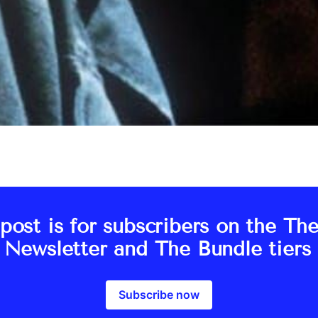
post is for subscribers on the Th
s Newsletter and The Bundle tiers 
Subscribe now