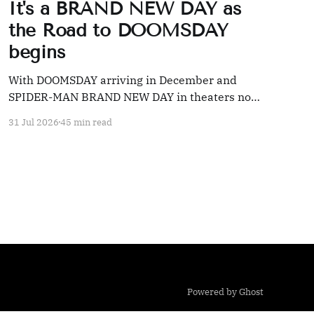
It's a BRAND NEW DAY as
the Road to DOOMSDAY
begins
With DOOMSDAY arriving in December and
SPIDER-MAN BRAND NEW DAY in theaters now,
we're taking a look back at 20 years' worth of
31 Jul 2026
45 min read
Marvel coverage
Powered by Ghost