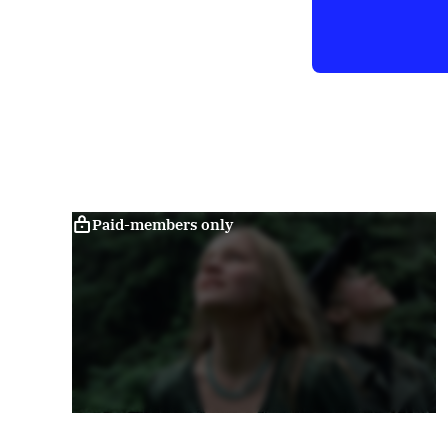
Paid-members only