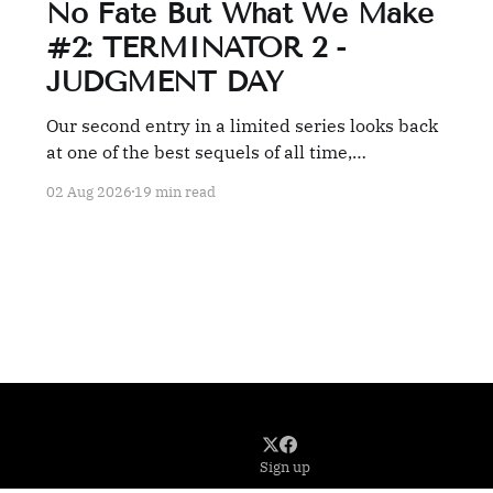
No Fate But What We Make
#2: TERMINATOR 2 -
JUDGMENT DAY
Our second entry in a limited series looks back
at one of the best sequels of all time,
TERMINATOR 2: JUDGMENT DAY.
02 Aug 2026
19 min read
Sign up