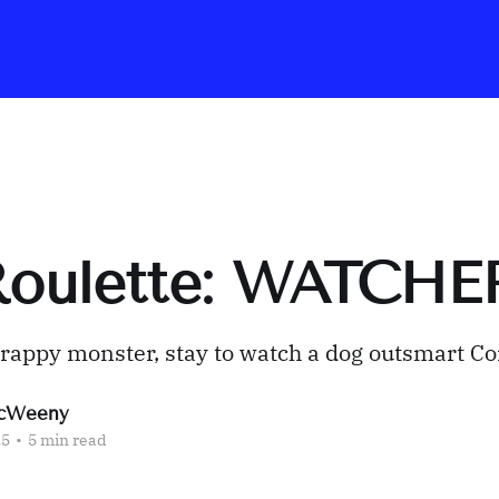
 Roulette: WATCHE
crappy monster, stay to watch a dog outsmart C
cWeeny
25
•
5 min read