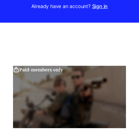
Already have an account?
Sign in
Paid-members only