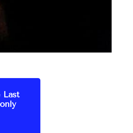
e Last
only