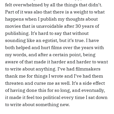
felt overwhelmed by all the things that didn’t.
Part of it was also that there is a weight to what
happens when I publish my thoughts about
movies that is unavoidable after 30 years of
publishing. It’s hard to say that without
sounding like an egotist, but it’s true. I have
both helped and hurt films over the years with
my words, and after a certain point, being
aware of that made it harder and harder to want
to write about anything. I’ve had filmmakers
thank me for things I wrote and I’ve had them
threaten and curse me as well. It’s a side effect
of having done this for so long, and eventually,
it made it feel too political every time I sat down
to write about something new.