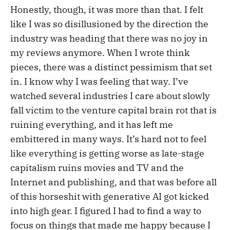
Honestly, though, it was more than that. I felt
like I was so disillusioned by the direction the
industry was heading that there was no joy in
my reviews anymore. When I wrote think
pieces, there was a distinct pessimism that set
in. I know why I was feeling that way. I’ve
watched several industries I care about slowly
fall victim to the venture capital brain rot that is
ruining everything, and it has left me
embittered in many ways. It’s hard not to feel
like everything is getting worse as late-stage
capitalism ruins movies and TV and the
Internet and publishing, and that was before all
of this horseshit with generative AI got kicked
into high gear. I figured I had to find a way to
focus on things that made me happy because I