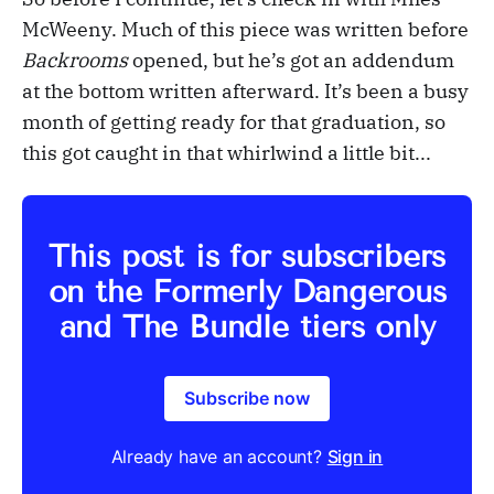
McWeeny. Much of this piece was written before
Backrooms
opened, but he’s got an addendum
at the bottom written afterward. It’s been a busy
month of getting ready for that graduation, so
this got caught in that whirlwind a little bit...
This post is for subscribers
on the Formerly Dangerous
and The Bundle tiers only
Subscribe now
Already have an account?
Sign in