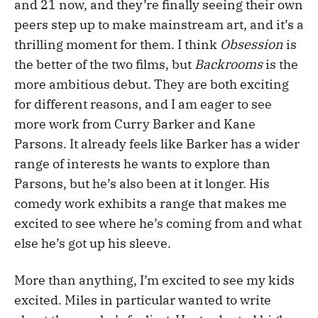
and 21 now, and they’re finally seeing their own
peers step up to make mainstream art, and it’s a
thrilling moment for them. I think
Obsession
is
the better of the two films, but
Backrooms
is the
more ambitious debut. They are both exciting
for different reasons, and I am eager to see
more work from Curry Barker and Kane
Parsons. It already feels like Barker has a wider
range of interests he wants to explore than
Parsons, but he’s also been at it longer. His
comedy work exhibits a range that makes me
excited to see where he’s coming from and what
else he’s got up his sleeve.
More than anything, I’m excited to see my kids
excited. Miles in particular wanted to write