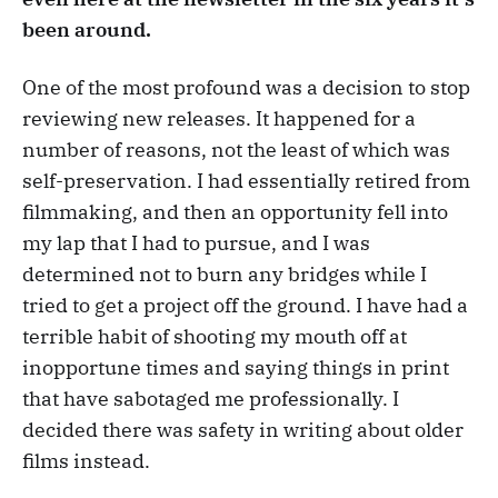
been around.
One of the most profound was a decision to stop
reviewing new releases. It happened for a
number of reasons, not the least of which was
self-preservation. I had essentially retired from
filmmaking, and then an opportunity fell into
my lap that I had to pursue, and I was
determined not to burn any bridges while I
tried to get a project off the ground. I have had a
terrible habit of shooting my mouth off at
inopportune times and saying things in print
that have sabotaged me professionally. I
decided there was safety in writing about older
films instead.