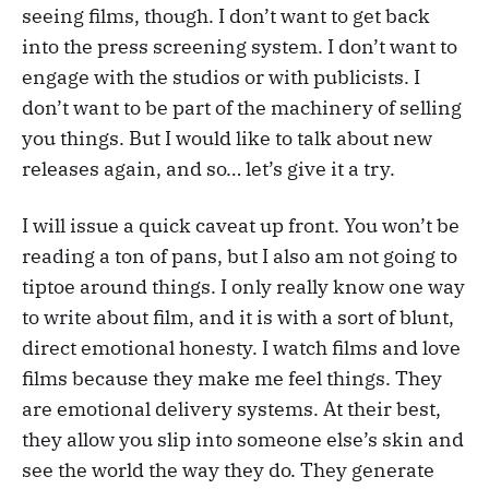
seeing films, though. I don’t want to get back
into the press screening system. I don’t want to
engage with the studios or with publicists. I
don’t want to be part of the machinery of selling
you things. But I would like to talk about new
releases again, and so… let’s give it a try.
I will issue a quick caveat up front. You won’t be
reading a ton of pans, but I also am not going to
tiptoe around things. I only really know one way
to write about film, and it is with a sort of blunt,
direct emotional honesty. I watch films and love
films because they make me feel things. They
are emotional delivery systems. At their best,
they allow you slip into someone else’s skin and
see the world the way they do. They generate