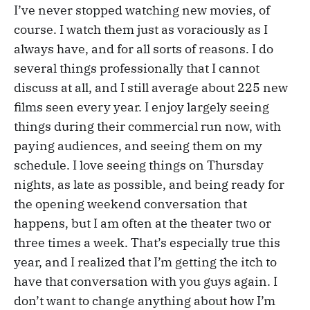
I’ve never stopped watching new movies, of
course. I watch them just as voraciously as I
always have, and for all sorts of reasons. I do
several things professionally that I cannot
discuss at all, and I still average about 225 new
films seen every year. I enjoy largely seeing
things during their commercial run now, with
paying audiences, and seeing them on my
schedule. I love seeing things on Thursday
nights, as late as possible, and being ready for
the opening weekend conversation that
happens, but I am often at the theater two or
three times a week. That’s especially true this
year, and I realized that I’m getting the itch to
have that conversation with you guys again. I
don’t want to change anything about how I’m