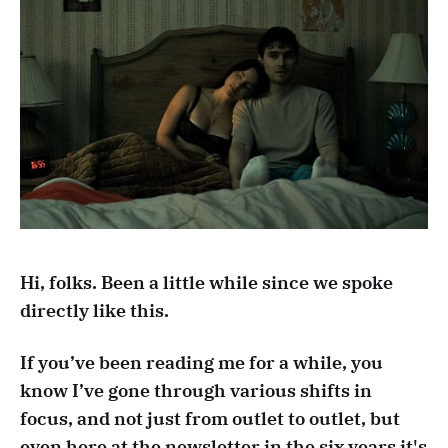
Hi, folks. Been a little while since we spoke
directly like this.
If you’ve been reading me for a while, you
know I’ve gone through various shifts in
focus, and not just from outlet to outlet, but
even here at the newsletter in the six years it's