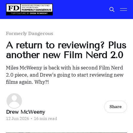
Formerly Dangerous
A return to reviewing? Plus
another new Film Nerd 2.0
Miles McWeeny is back with his second Film Nerd
2.0 piece, and Drew's going to start reviewing new
films again. Why?!
Share
Drew McWeeny
12 Jun 2026
•
16 min read