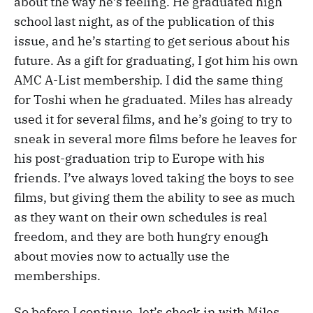
about the way he’s feeling. He graduated high
school last night, as of the publication of this
issue, and he’s starting to get serious about his
future. As a gift for graduating, I got him his own
AMC A-List membership. I did the same thing
for Toshi when he graduated. Miles has already
used it for several films, and he’s going to try to
sneak in several more films before he leaves for
his post-graduation trip to Europe with his
friends. I’ve always loved taking the boys to see
films, but giving them the ability to see as much
as they want on their own schedules is real
freedom, and they are both hungry enough
about movies now to actually use the
memberships.
So before I continue, let’s check in with Miles