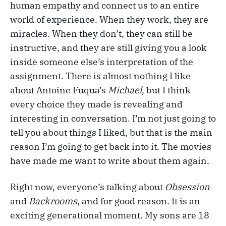
human empathy and connect us to an entire
world of experience. When they work, they are
miracles. When they don’t, they can still be
instructive, and they are still giving you a look
inside someone else’s interpretation of the
assignment. There is almost nothing I like
about Antoine Fuqua’s
Michael
, but I think
every choice they made is revealing and
interesting in conversation. I’m not just going to
tell you about things I liked, but that is the main
reason I’m going to get back into it. The movies
have made me want to write about them again.
Right now, everyone’s talking about
Obsession
and
Backrooms
, and for good reason. It is an
exciting generational moment. My sons are 18