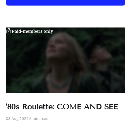
Paid-members only
'80s Roulette: COME AND SEE
03 Aug 2026
6 min read