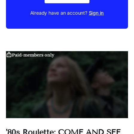
Already have an account?
Sign in
Paid-members only
'80s Roulette: COME AND SEE