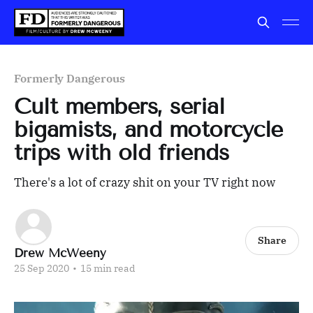
Formerly Dangerous
Cult members, serial
bigamists, and motorcycle
trips with old friends
There's a lot of crazy shit on your TV right now
Share
Drew McWeeny
25 Sep 2020
•
15 min read