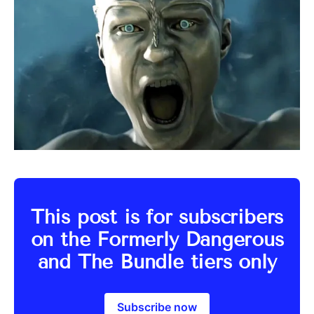
This post is for subscribers
on the Formerly Dangerous
and The Bundle tiers only
Subscribe now