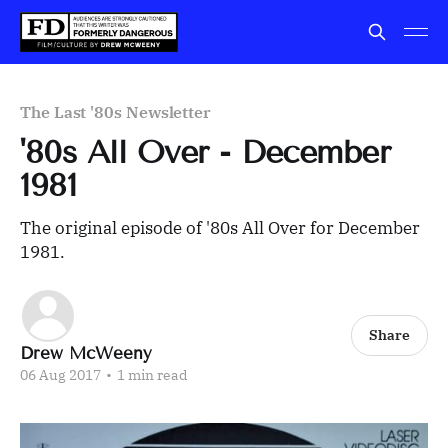
The Last '80s Newsletter
'80s All Over - December
1981
The original episode of '80s All Over for December
1981.
Share
Drew McWeeny
06 Aug 2017
•
1 min read