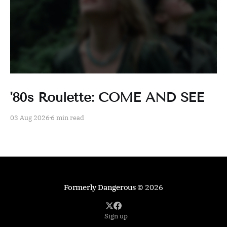
'80s Roulette: COME AND SEE
03 Aug 2026
6 min read
Formerly Dangerous
© 2026
Sign up