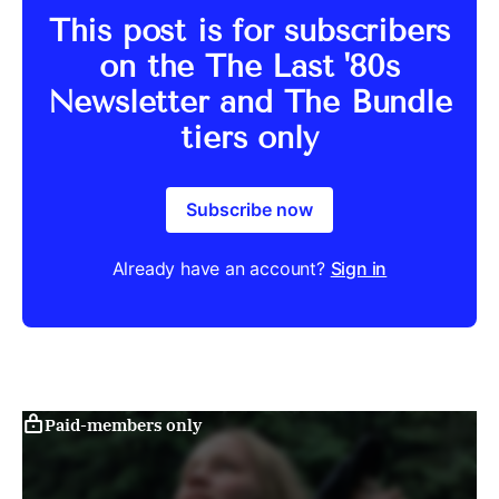
This post is for subscribers
on the The Last '80s
Newsletter and The Bundle
tiers only
Subscribe now
Already have an account?
Sign in
Paid-members only