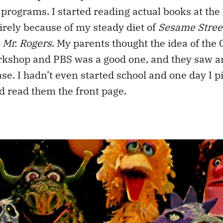
programs. I started reading actual books at the 
tirely because of my steady diet of
Sesame Street
d
Mr. Rogers
. My parents thought the idea of the 
rkshop and PBS was a good one, and they saw 
ase. I hadn’t even started school and one day I p
 read them the front page.