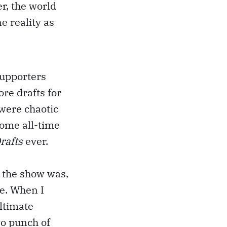
r, the world
e reality as
supporters
re drafts for
 were chaotic
some all-time
rafts
ever.
l the show was,
e. When I
ultimate
wo punch of