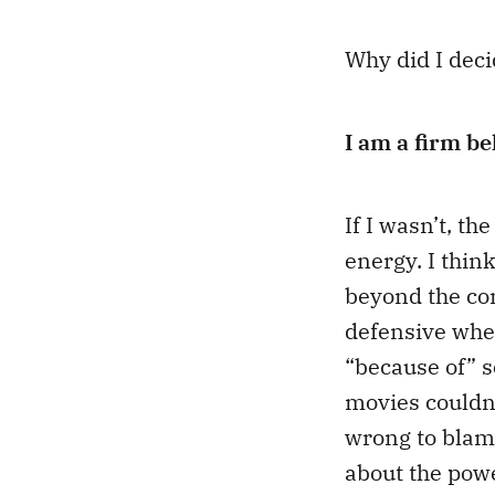
Why did I deci
I am a firm be
If I wasn’t, th
energy. I thin
beyond the co
defensive when
“because of” s
movies couldn’
wrong to blame
about the powe