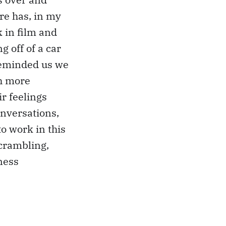
ere has, in my
 in film and
g off of a car
reminded us we
ch more
r feelings
onversations,
to work in this
scrambling,
ness