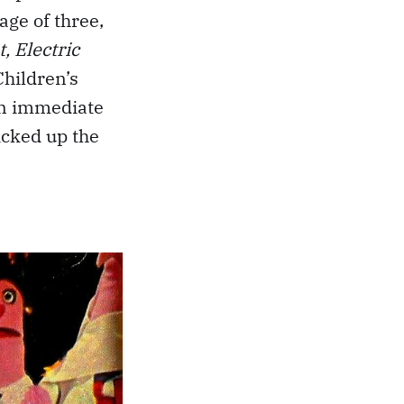
age of three,
, Electric
Children’s
an immediate
icked up the