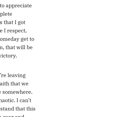
 to appreciate
plete
s that I got
e I respect,
 someday get to
, that will be
victory.
re leaving
aith that we
ere somewhere.
otic. I can’t
stand that this
s over and