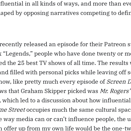
luential in all kinds of ways, and more than eve
shaped by opposing narratives competing to defin
recently released an episode for their Patreon 
x “Legends,” people who have done twenty or mo
ed the 25 best TV shows of all time. The results
and filled with personal picks while leaving off 
now, like pretty much every episode of
Screen D
ows that Graham Skipper picked was
Mr. Rogers’
, which led to a discussion about how influentia
me Street
occupies much the same cultural spac
e way media can or can’t influence people, the 
n offer up from my own life would be the one-t