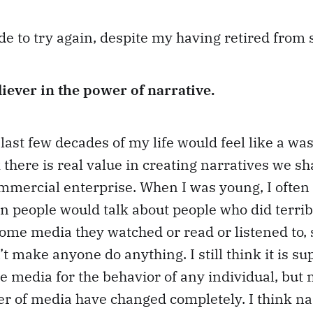
de to try again, despite my having retired from
liever in the power of narrative.
e last few decades of my life would feel like a wa
k there is real value in creating narratives we s
mmercial enterprise. When I was young, I often
 people would talk about people who did terrib
ome media they watched or read or listened to, 
t make anyone do anything. I still think it is su
 media for the behavior of any individual, but 
r of media have changed completely. I think nar