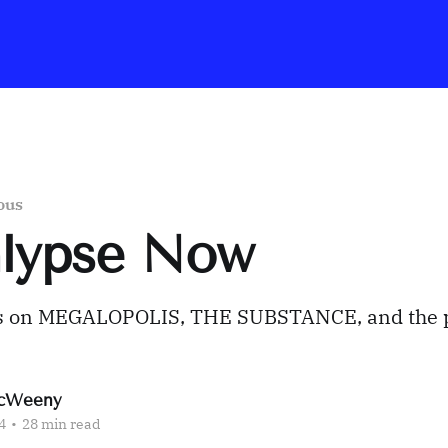
ous
alypse Now
s on MEGALOPOLIS, THE SUBSTANCE, and the 
cWeeny
4
•
28 min read