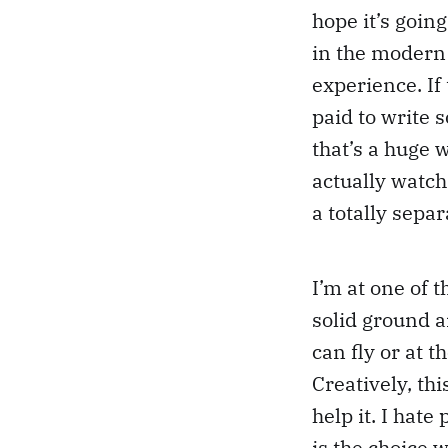
hope it’s going
in the modern 
experience. If 
paid to write s
that’s a huge w
actually watch 
a totally separ
I’m at one of
solid ground a
can fly or at 
Creatively, th
help it. I hat
is the choice