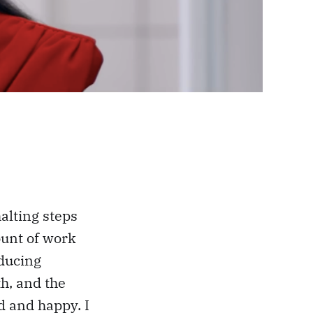
halting steps
ount of work
oducing
h, and the
d and happy. I