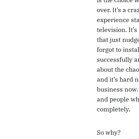
over. It’s a cr
experience sta
television. It’
that just nud
forgot to inst
successfully a
about the chao
and it’s hard n
business now. 
and people who
completely.
So why?