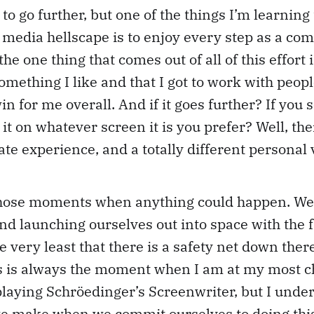
 to go further, but one of the things I’m learning
media hellscape is to enjoy every step as a com
the one thing that comes out of all of this effort i
omething I like and that I got to work with peopl
in for me overall. And if it goes further? If you
it on whatever screen it is you prefer? Well, then
ate experience, and a totally different personal 
 those moments when anything could happen. We’
nd launching ourselves out into space with the f
the very least that there is a safety net down th
is is always the moment when I am at my most cha
e playing Schröedinger’s Screenwriter, but I under
 we make when we commit ourselves to doing thi