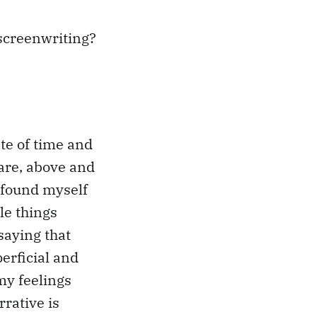
 screenwriting?
ste of time and
hare, above and
 found myself
le things
saying that
perficial and
my feelings
rative is