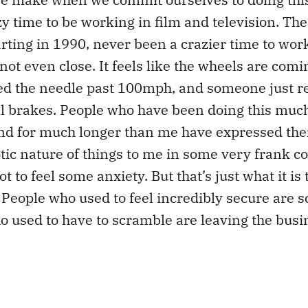
azy time to be working in film and television. Th
rting in 1990, never been a crazier time to work
s not even close. It feels like the wheels are comin
ged the needle past 100mph, and someone just 
all brakes. People who have been doing this mu
nd for much longer than me have expressed thei
tic nature of things to me in some very frank c
ot to feel some anxiety. But that’s just what it is 
People who used to feel incredibly secure are 
 used to have to scramble are leaving the busi