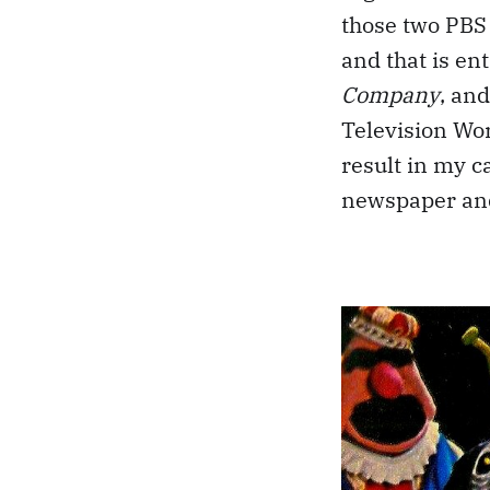
those two PBS 
and that is en
Company
, an
Television Wo
result in my c
newspaper and