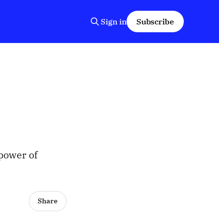
Sign in
Subscribe
power of
Share