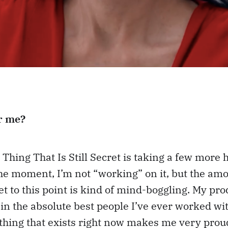
r me?
 Thing That Is Still Secret is taking a few more 
he moment, I’m not “working” on it, but the am
get to this point is kind of mind-boggling. My pr
n the absolute best people I’ve ever worked wit
 thing that exists right now makes me very prou