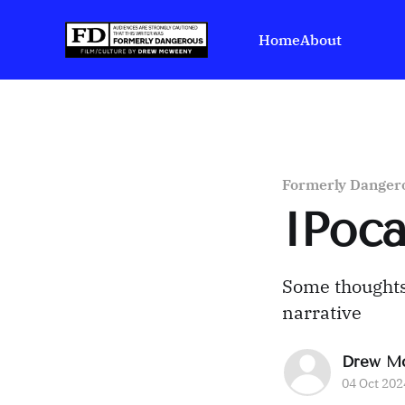
Home
About
Formerly Danger
IPoc
Some thought
narrative
Drew M
04 Oct 202