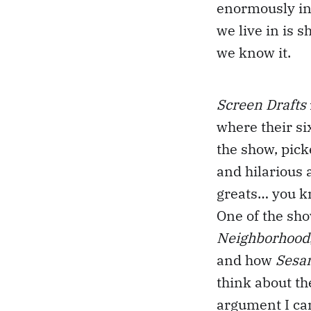
enormously inf
we live in is 
we know it.
Screen Drafts
where their si
the show, pick
and hilarious 
greats… you k
One of the sh
Neighborhood
and how
Sesa
think about th
argument I ca