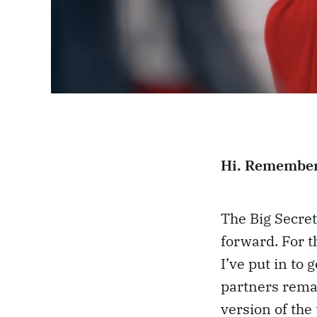
Hi. Remembe
The Big Secret
forward. For t
I’ve put in to 
partners remai
version of the