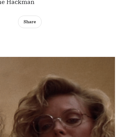
Gene Hackman
Share