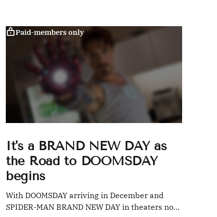
Paid-members only
It's a BRAND NEW DAY as
the Road to DOOMSDAY
begins
With DOOMSDAY arriving in December and
SPIDER-MAN BRAND NEW DAY in theaters now,