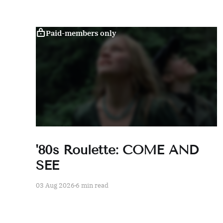
Paid-members only
'80s Roulette: COME AND
SEE
03 Aug 2026
6 min read