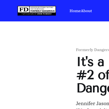
Home
About
Formerly Danger
It's 
#2 of
Dang
Jennifer Jason