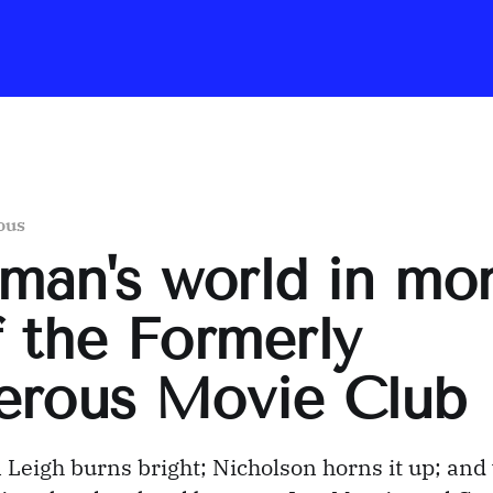
ous
a man's world in mo
 the Formerly
erous Movie Club
 Leigh burns bright; Nicholson horns it up; and