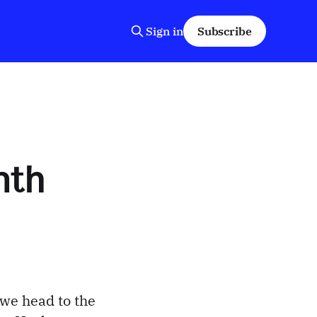
Sign in
Subscribe
nth
 we head to the