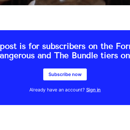
post is for subscribers on the Fo
angerous and The Bundle tiers on
Subscribe now
Already have an account?
Sign in