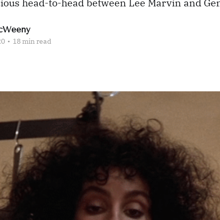
licious head-to-head between Lee Marvin and 
cWeeny
20
•
18 min read