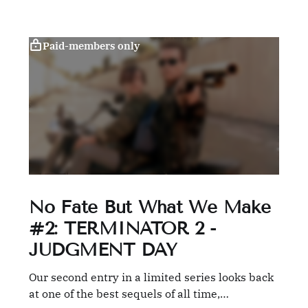
Paid-members only
No Fate But What We Make
#2: TERMINATOR 2 -
JUDGMENT DAY
Our second entry in a limited series looks back
at one of the best sequels of all time,