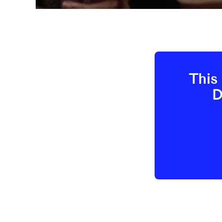
This 
D