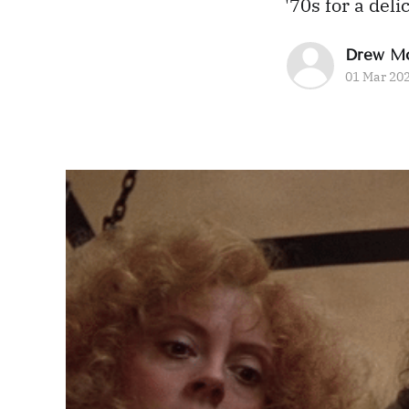
'70s for a de
Drew M
01 Mar 20