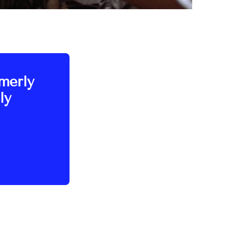
rmerly
ly