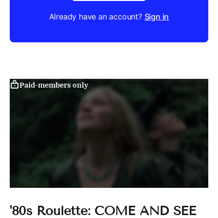
Already have an account?
Sign in
Paid-members only
'80s Roulette: COME AND SEE