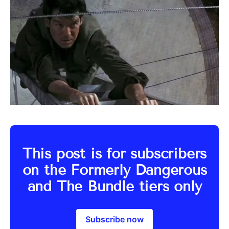
This post is for subscribers
on the Formerly Dangerous
and The Bundle tiers only
Subscribe now