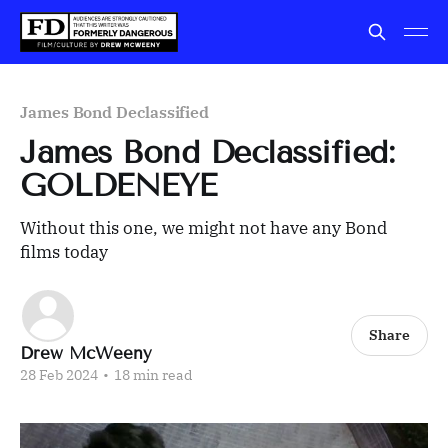
James Bond Declassified
James Bond Declassified:
GOLDENEYE
Without this one, we might not have any Bond
films today
Share
Drew McWeeny
28 Feb 2024
•
18 min read