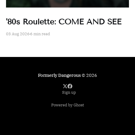
'80s Roulette: COME AND SEE
03 Aug 2026
6 min read
Formerly Dangerous
© 2026
Sign up
Powered by Ghost