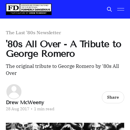
The Last '80s Newsletter
'80s All Over - A Tribute to
George Romero
The original tribute to George Romero by '80s All
Over
Share
Drew McWeeny
28 Aug 2017
•
1 min read