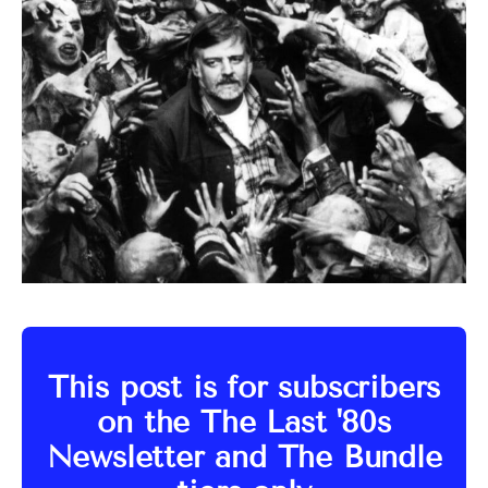
This post is for subscribers
on the The Last '80s
Newsletter and The Bundle