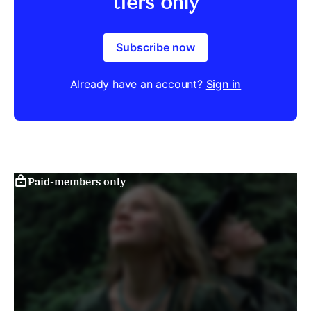
tiers only
Subscribe now
Already have an account?
Sign in
Paid-members only