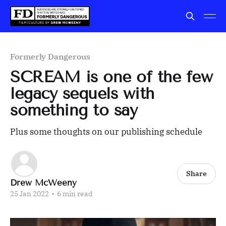
Formerly Dangerous
SCREAM is one of the few
legacy sequels with
something to say
Plus some thoughts on our publishing schedule
Share
Drew McWeeny
25 Jan 2022
•
6 min read