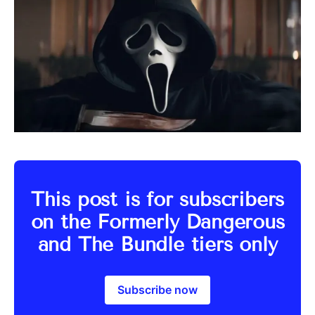
This post is for subscribers
on the Formerly Dangerous
and The Bundle tiers only
Subscribe now