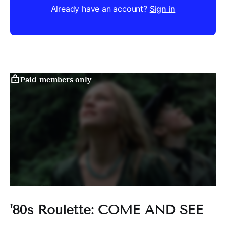
Already have an account?
Sign in
Paid-members only
'80s Roulette: COME AND SEE