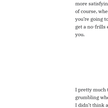
more satisfyin
of course, whe
you’re going to
get a no-frill
you.
I pretty much 
grumbling when
I didn’t think 