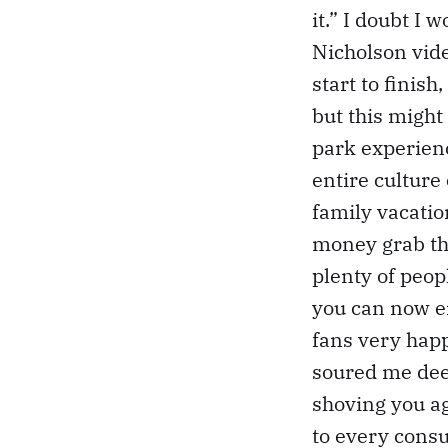
it.” I doubt I 
Nicholson vide
start to finish
but this might 
park experienc
entire culture
family vacatio
money grab th
plenty of peopl
you can now e
fans very happy
soured me deep
shoving you ag
to every cons