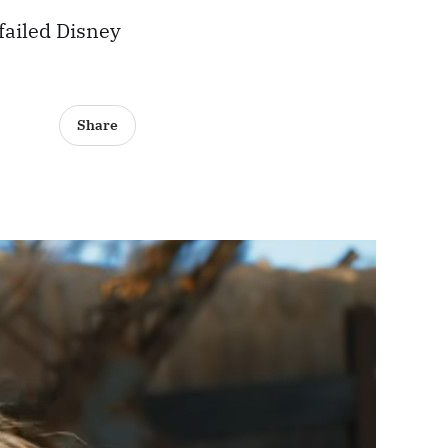
failed Disney
Share