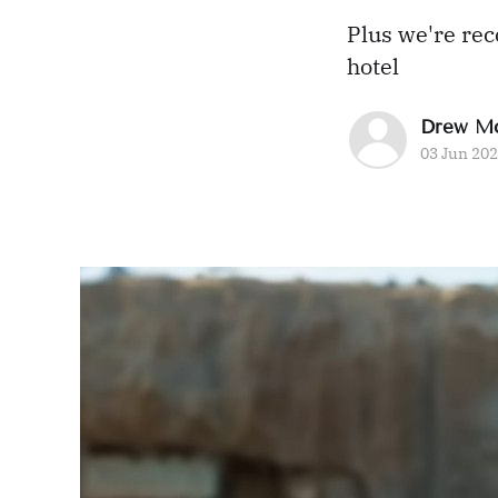
Plus we're re
hotel
Drew M
03 Jun 20