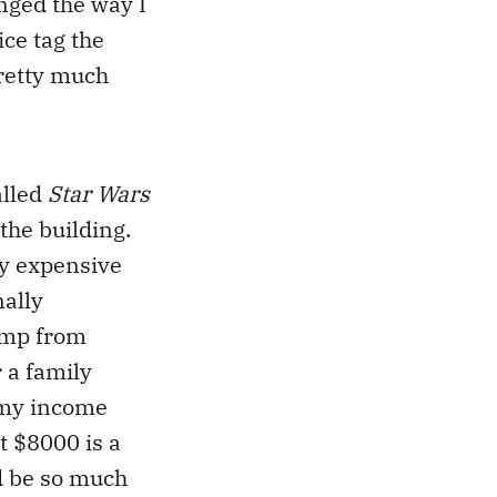
nged the way I
ice tag the
pretty much
alled
Star Wars
the building.
ely expensive
nally
ramp from
 a family
t my income
at $8000 is a
ld be so much