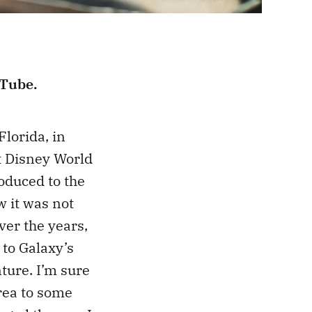
uTube.
Florida, in
lt Disney World
roduced to the
 it was not
ver the years,
 to Galaxy’s
ture. I’m sure
rea to some