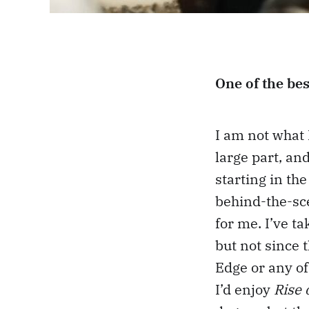
One of the bes
I am not what 
large part, an
starting in the
behind-the-sc
for me. I’ve t
but not since 
Edge or any of
I’d enjoy
Rise 