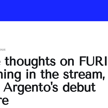
ous
 thoughts on FUR
ing in the stream,
 Argento's debut
re