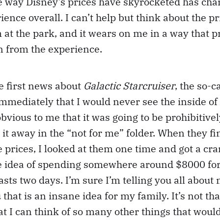
e way Disney’s prices have skyrocketed has cha
ence overall. I can’t help but think about the pr
m at the park, and it wears on me in a way that 
un from the experience.
e first news about
Galactic Starcruiser
, the so-c
immediately that I would never see the inside of 
 obvious to me that it was going to be prohibitiv
ed it away in the “not for me” folder. When they fi
 prices, I looked at them one time and got a c
he idea of spending somewhere around $8000 for
lasts two days. I’m sure I’m telling you all abou
 that is an insane idea for my family. It’s not th
that I can think of so many other things that wou