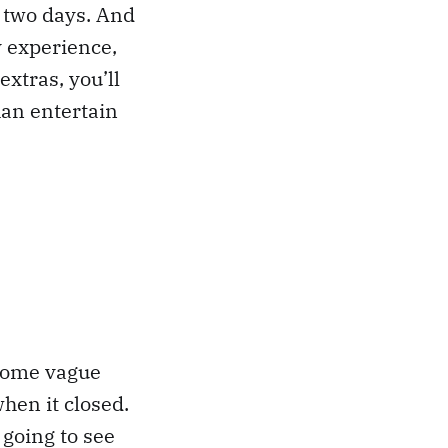
n two days. And
y experience,
extras, you’ll
han entertain
 some vague
hen it closed.
 going to see