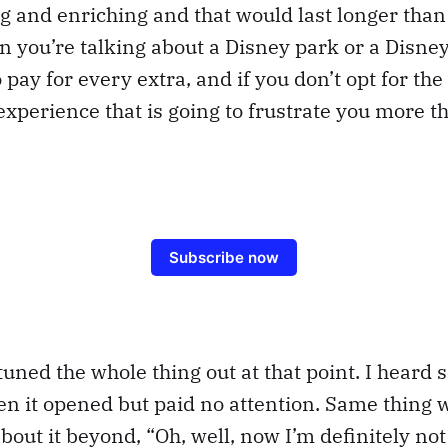
g and enriching and that would last longer tha
n you’re talking about a Disney park or a Disne
 pay for every extra, and if you don’t opt for the 
s experience that is going to frustrate you more t
Subscribe now
tuned the whole thing out at that point. I heard
 it opened but paid no attention. Same thing w
about it beyond, “Oh, well, now I’m definitely not