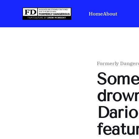
Home
About
Formerly Danger
Some
drown
Dario
featu