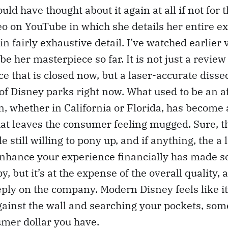
would have thought about it again at all if not fo
o on YouTube in which she details her entire e
, in fairly exhaustive detail. I’ve watched earlier 
be her masterpiece so far. It is not just a revie
e that is closed now, but a laser-accurate dissec
 of Disney parks right now. What used to be an a
n, whether in California or Florida, has become 
at leaves the consumer feeling mugged. Sure, t
e still willing to pony up, and if anything, the a 
nhance your experience financially has made 
, but it’s at the expense of the overall quality, 
ly on the company. Modern Disney feels like it
ainst the wall and searching your pockets, som
umer dollar you have.