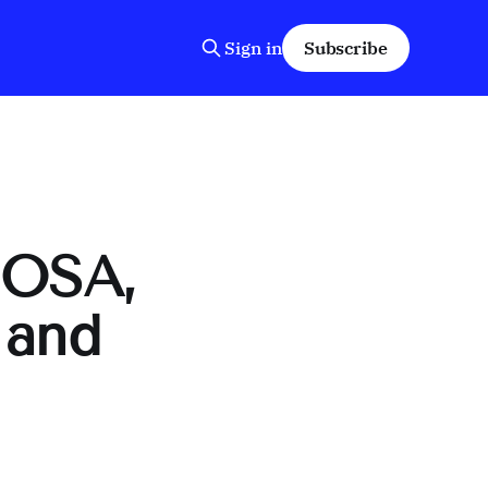
Sign in
Subscribe
IOSA,
 and