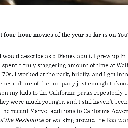
t four-hour movies of the year so far is on Yo
I would describe as a Disney adult. I grew up in 
d spent a truly staggering amount of time at Wa
 ‘70s. I worked at the park, briefly, and I got int
enes culture of the company just enough to know
aken my kids to the California parks repeatedly o
they were much younger, and I still haven’t been
 the recent Marvel additions to California Adven
of the Resistance
or walking around the Baatu a