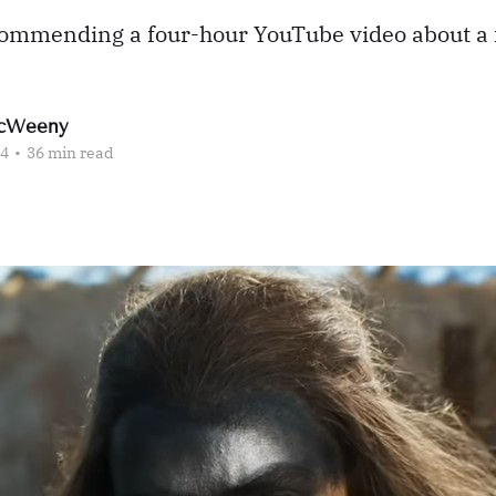
commending a four-hour YouTube video about a 
cWeeny
24
•
36 min read