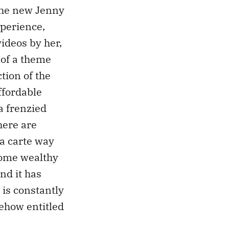
r the new Jenny
xperience,
videos by her,
w of a theme
tion of the
ffordable
a frenzied
here are
la carte way
some wealthy
and it has
 is constantly
ehow entitled