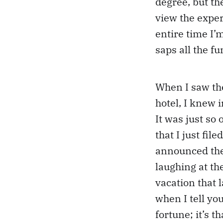
degree, but th
view the experi
entire time I’
saps all the f
When I saw th
hotel, I knew 
It was just so
that I just fil
announced the
laughing at t
vacation that 
when I tell you
fortune; it’s 