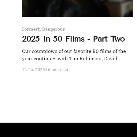
Formerly Dangerous
2025 In 50 Films - Part Two
Our countdown of our favorite 50 films of the
year continues with Tim Robinson, David
Cronenberg, and an Indian epic.
12 Jan 2026
16 min read