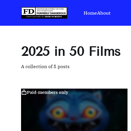
Home
About
2025 in 50 Films
A collection of 5 posts
Paid-members only