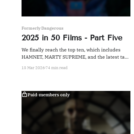
Formerly Dangerous
2025 in 50 Films - Part Five
We finally reach the top ten, which includes
HAMNET, MARTY SUPREME, and the latest take
on the Man of Steel.
15 Mar 2026
74 min read
Paid-members only