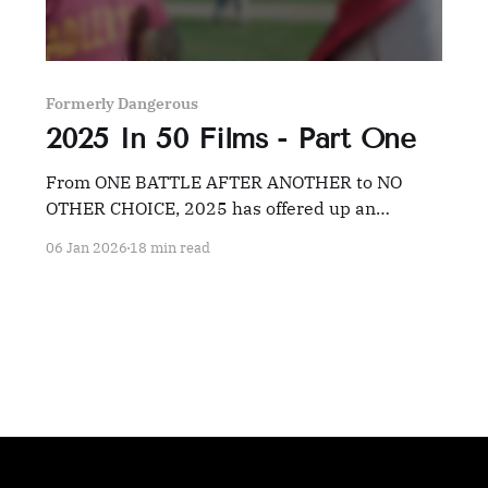
Formerly Dangerous
2025 In 50 Films - Part One
From ONE BATTLE AFTER ANOTHER to NO
OTHER CHOICE, 2025 has offered up an
embarrassment of riches for film fans willing to
06 Jan 2026
18 min read
dig.