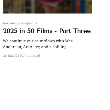
Formerly Dangerous
2025 in 50 Films - Part Three
We continue our countdown with Wes
Anderson, Ari Aster, and a chilling
documentary.
26 Jan 2026
24 min read