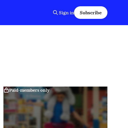
Sign in
Subscribe
Paid-members only