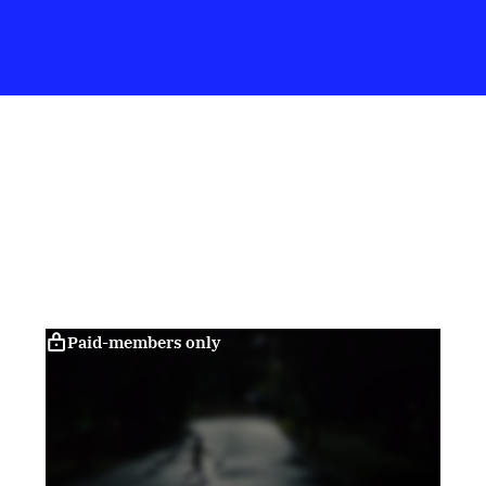
Paid-members only