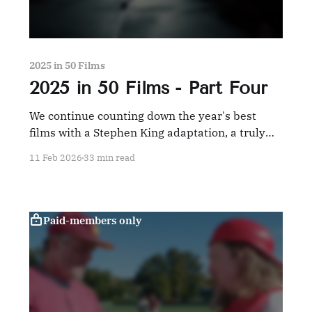
2025 in 50 Films
2025 in 50 Films - Part Four
We continue counting down the year's best
films with a Stephen King adaptation, a truly
grown-up comedy, and a tribute to the French
11 Feb 2026
33 min read
New Wave, among others.
Paid-members only