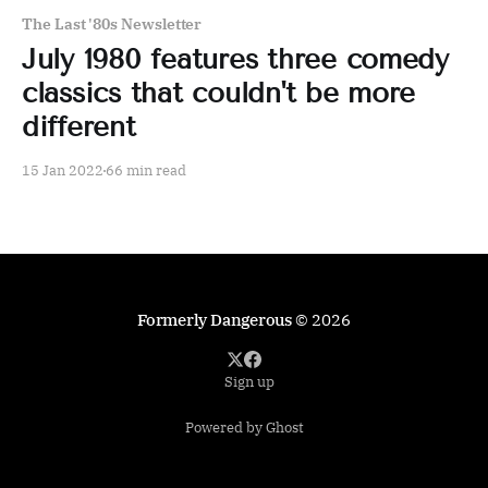
The Last '80s Newsletter
July 1980 features three comedy
classics that couldn't be more
different
15 Jan 2022
66 min read
Formerly Dangerous
© 2026
Sign up
Powered by Ghost