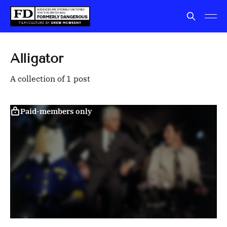
Alligator
A collection of 1 post
Paid-members only