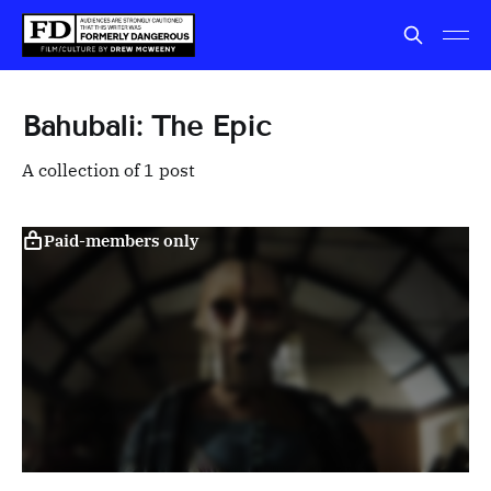
Bahubali: The Epic
A collection of 1 post
Paid-members only