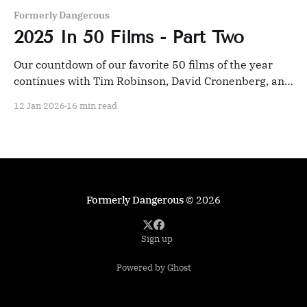
Formerly Dangerous
2025 In 50 Films - Part Two
Our countdown of our favorite 50 films of the year
continues with Tim Robinson, David Cronenberg, and
an Indian epic.
12 Jan 2026
16 min read
Formerly Dangerous
© 2026
Sign up
Powered by Ghost