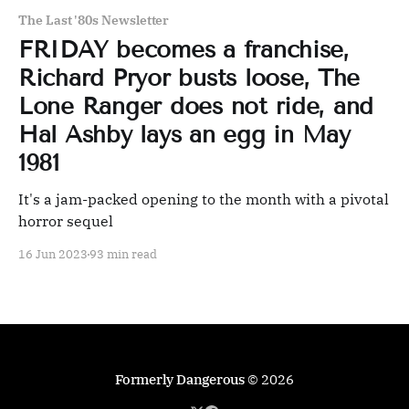
The Last '80s Newsletter
FRIDAY becomes a franchise,
Richard Pryor busts loose, The
Lone Ranger does not ride, and
Hal Ashby lays an egg in May
1981
It's a jam-packed opening to the month with a pivotal
horror sequel
16 Jun 2023
93 min read
Formerly Dangerous
© 2026