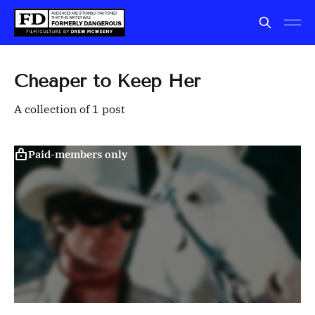
Cheaper to Keep Her
A collection of 1 post
Paid-members only