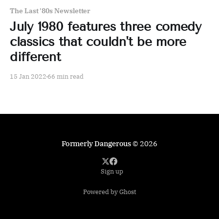
The Last '80s Newsletter
July 1980 features three comedy
classics that couldn't be more
different
15 Jan 2022
66 min read
Formerly Dangerous
© 2026
Sign up
Powered by Ghost