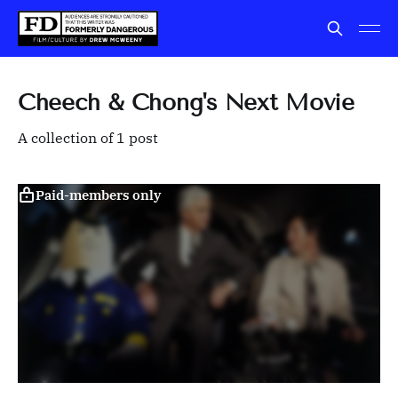
Cheech & Chong's Next Movie
A collection of 1 post
Paid-members only