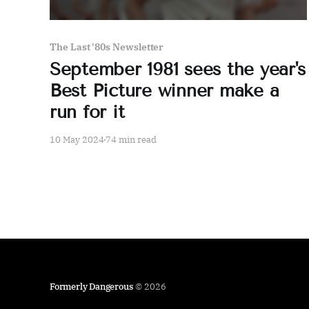
The Last '80s Newsletter
September 1981 sees the year's
Best Picture winner make a
run for it
10 May 2024
74 min read
Formerly Dangerous
© 2026