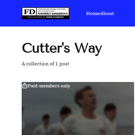
Home
About
Cutter's Way
A collection of 1 post
Paid-members only