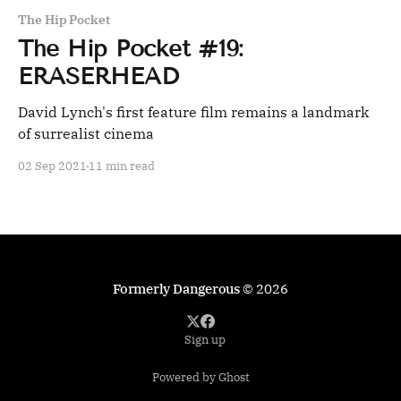
The Hip Pocket
The Hip Pocket #19:
ERASERHEAD
David Lynch's first feature film remains a landmark
of surrealist cinema
02 Sep 2021
11 min read
Formerly Dangerous
© 2026
Sign up
Powered by Ghost