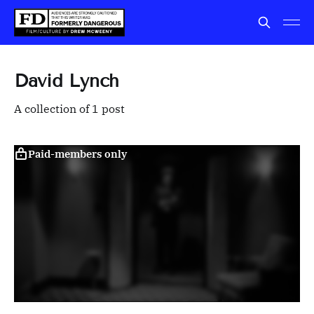
David Lynch
A collection of 1 post
Paid-members only