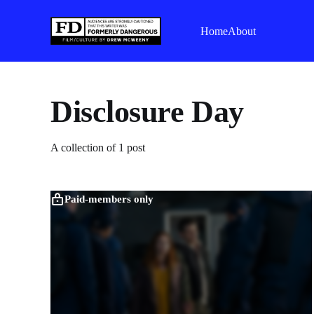
Home
About
Disclosure Day
A collection of 1 post
Paid-members only