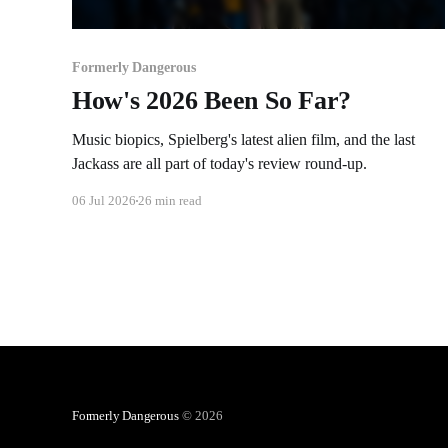
Formerly Dangerous
How's 2026 Been So Far?
Music biopics, Spielberg's latest alien film, and the last
Jackass are all part of today's review round-up.
06 Jul 2026
26 min read
Formerly Dangerous
© 2026