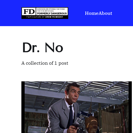
Home
About
Dr. No
A collection of 1 post