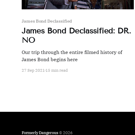
James Bond Declassified
James Bond Declassified: DR.
NO
Our trip through the entire filmed history of
James Bond begins here
27 Sep 2021
15 min read
Formerly Dangerous
© 2026