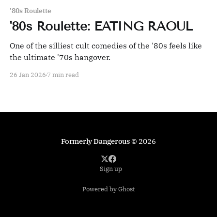
'80s Roulette
'80s Roulette: EATING RAOUL
One of the silliest cult comedies of the '80s feels like
the ultimate '70s hangover.
26 Jan 2026
7 min read
Formerly Dangerous
© 2026
Sign up
Powered by Ghost