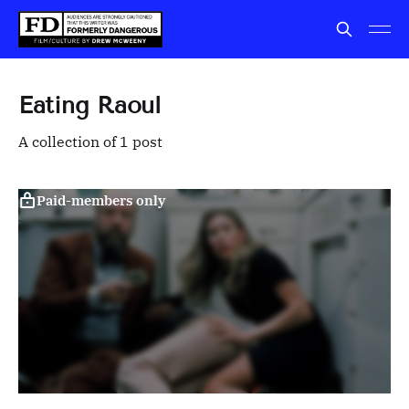
Eating Raoul
A collection of 1 post
Paid-members only