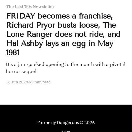
The Last '80s Newsletter
FRIDAY becomes a franchise,
Richard Pryor busts loose, The
Lone Ranger does not ride, and
Hal Ashby lays an egg in May
1981
It's a jam-packed opening to the month with a pivotal
horror sequel
16 Jun 2023
93 min read
Formerly Dangerous
© 2026