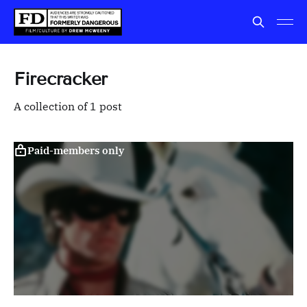
Firecracker
A collection of 1 post
Paid-members only