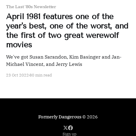
The Last '80s Newsletter
April 1981 features one of the
year's best, one of the worst, and
the first of two great werewolf
movies
We've got Susan Sarandon, Kim Basinger and Jan-
Michael Vincent, and Jerry Lewis
23 Oct 2022
80 min read
Formerly Dangerous
© 2026
Sign up