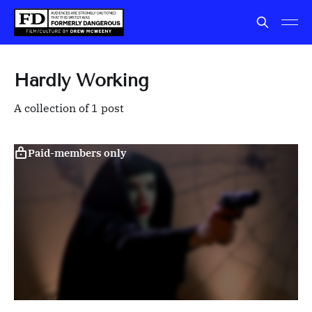
Hardly Working
A collection of 1 post
Paid-members only