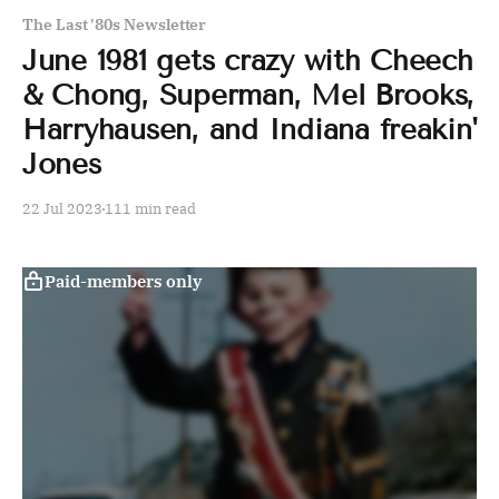
The Last '80s Newsletter
June 1981 gets crazy with Cheech
& Chong, Superman, Mel Brooks,
Harryhausen, and Indiana freakin'
Jones
22 Jul 2023
111 min read
Paid-members only