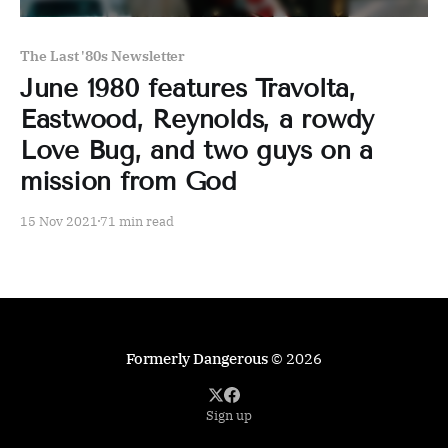
The Last '80s Newsletter
June 1980 features Travolta,
Eastwood, Reynolds, a rowdy
Love Bug, and two guys on a
mission from God
15 Nov 2021
71 min read
Formerly Dangerous
© 2026
Sign up