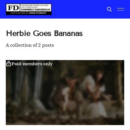
Herbie Goes Bananas
A collection of 2 posts
Paid-members only