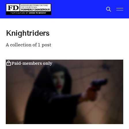
Knightriders
A collection of 1 post
Paid-members only