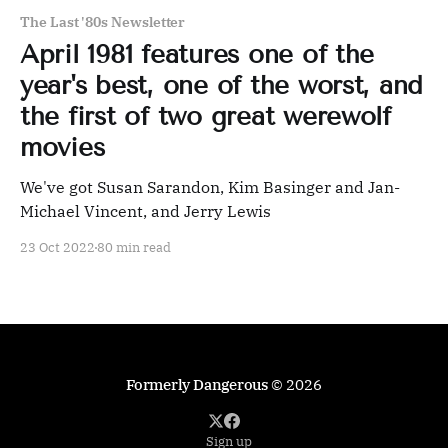
The Last '80s Newsletter
April 1981 features one of the
year's best, one of the worst, and
the first of two great werewolf
movies
We've got Susan Sarandon, Kim Basinger and Jan-
Michael Vincent, and Jerry Lewis
23 Oct 2022
80 min read
Formerly Dangerous
© 2026
Sign up