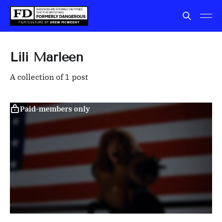
Lili Marleen
A collection of 1 post
Paid-members only