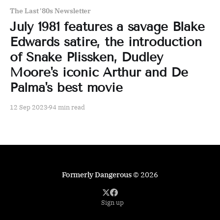
The Last '80s Newsletter
July 1981 features a savage Blake
Edwards satire, the introduction
of Snake Plissken, Dudley
Moore's iconic Arthur and De
Palma's best movie
12 Sep 2023
94 min read
Formerly Dangerous
© 2026
Sign up