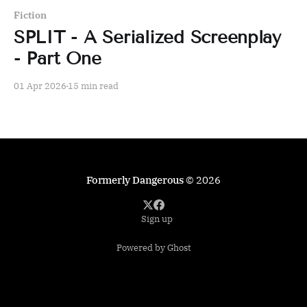
Fiction
SPLIT - A Serialized Screenplay
- Part One
01 Apr 2026
15 min read
Formerly Dangerous
© 2026
Sign up
Powered by Ghost