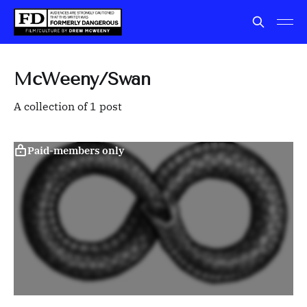
McWeeny/Swan
A collection of 1 post
Paid-members only