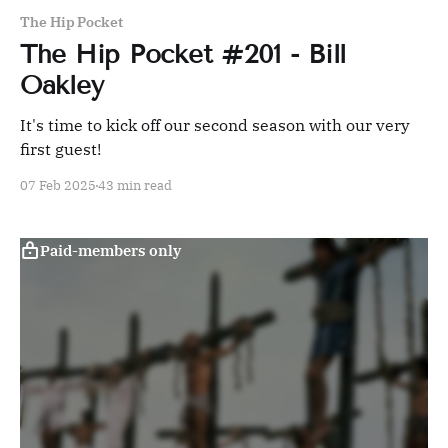
The Hip Pocket
The Hip Pocket #201 - Bill
Oakley
It's time to kick off our second season with our very
first guest!
07 Feb 2025
43 min read
Paid-members only