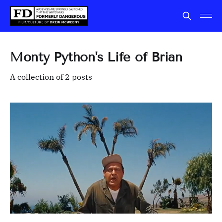
Monty Python's Life of Brian
A collection of 2 posts