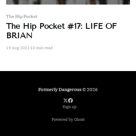
The Hip Pocket
The Hip Pocket #17: LIFE OF
BRIAN
19 Aug 2021
10 min read
Formerly Dangerous
© 2026
Sign up
Powered by Ghost