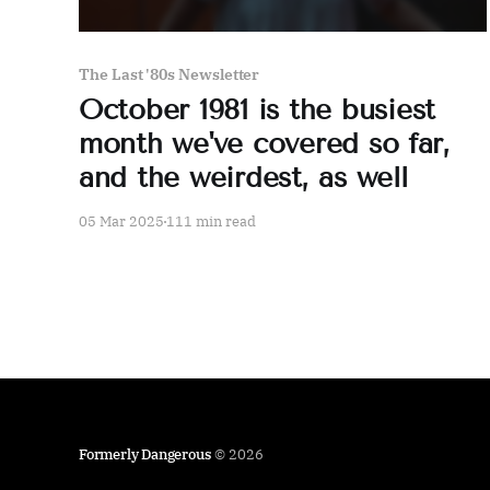
The Last '80s Newsletter
October 1981 is the busiest
month we've covered so far,
and the weirdest, as well
05 Mar 2025
111 min read
Formerly Dangerous
© 2026