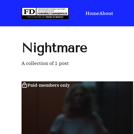
Home
About
Nightmare
A collection of 1 post
Paid-members only