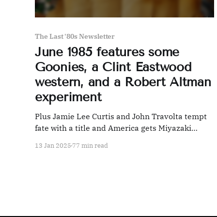
The Last '80s Newsletter
June 1985 features some
Goonies, a Clint Eastwood
western, and a Robert Altman
experiment
Plus Jamie Lee Curtis and John Travolta tempt
fate with a title and America gets Miyazaki
wrong
13 Jan 2025
77 min read