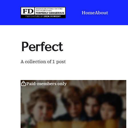
Home
About
Perfect
A collection of 1 post
Paid-members only