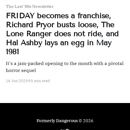
The Last '80s Newsletter
FRIDAY becomes a franchise,
Richard Pryor busts loose, The
Lone Ranger does not ride, and
Hal Ashby lays an egg in May
1981
It's a jam-packed opening to the month with a pivotal
horror sequel
16 Jun 2023
93 min read
Formerly Dangerous
© 2026