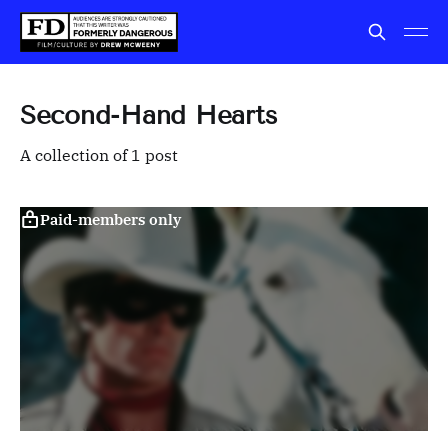
Second-Hand Hearts
A collection of 1 post
Paid-members only