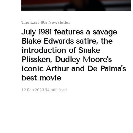
The Last '80s Newsletter
July 1981 features a savage
Blake Edwards satire, the
introduction of Snake
Plissken, Dudley Moore's
iconic Arthur and De Palma's
best movie
12 Sep 2023
94 min read