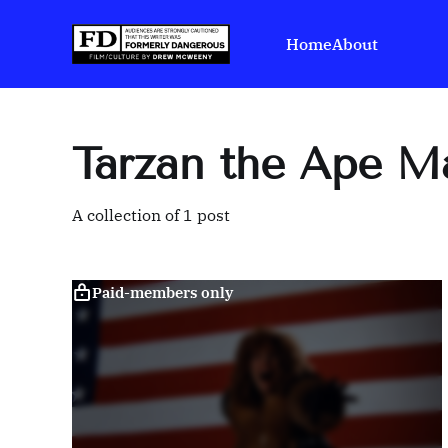
Home
About
Tarzan the Ape M
A collection of 1 post
Paid-members only