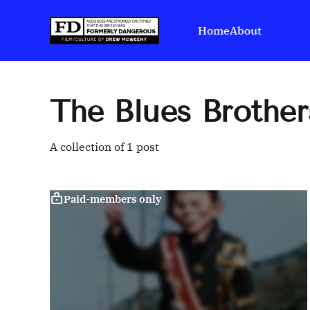
Home
About
The Blues Brother
A collection of 1 post
Paid-members only