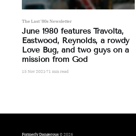
The Last '80s Newsletter
June 1980 features Travolta,
Eastwood, Reynolds, a rowdy
Love Bug, and two guys on a
mission from God
15 Nov 2021
71 min read
Formerly Dangerous
© 2026