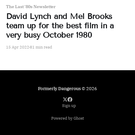
The Last '80s Newsletter
David Lynch and Mel Brooks
team up for the best film in a
very busy October 1980
15 Apr 2022
81 min read
Formerly Dangerous
© 2026
Sign up
Powered by Ghost