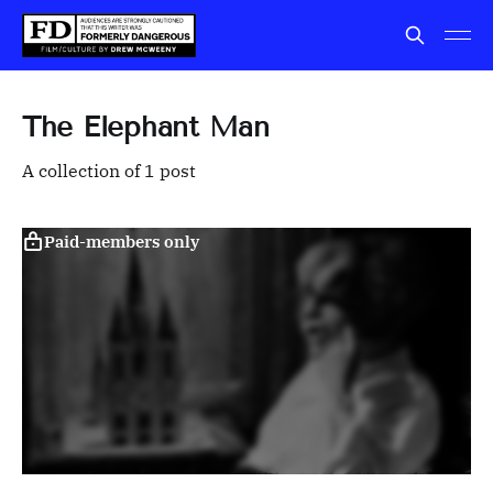
The Elephant Man
A collection of 1 post
Paid-members only