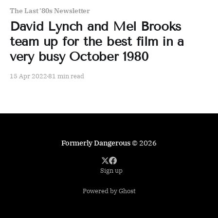
The Last '80s Newsletter
David Lynch and Mel Brooks
team up for the best film in a
very busy October 1980
15 Apr 2022
81 min read
Formerly Dangerous
© 2026
Sign up
Powered by Ghost