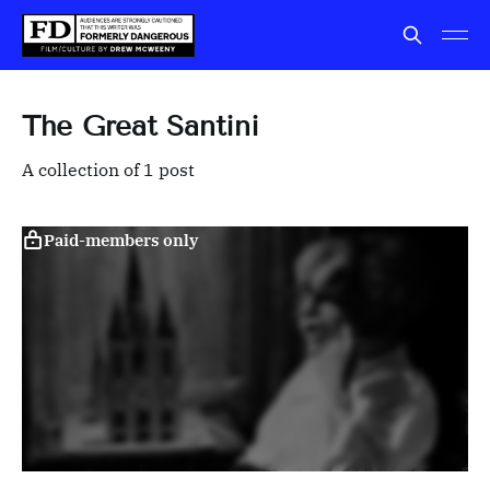
The Great Santini
A collection of 1 post
Paid-members only