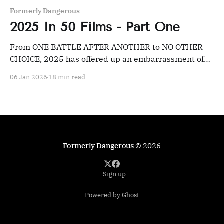
Formerly Dangerous
2025 In 50 Films - Part One
From ONE BATTLE AFTER ANOTHER to NO OTHER
CHOICE, 2025 has offered up an embarrassment of
riches for film fans willing to dig.
06 Jan 2026
18 min read
Formerly Dangerous
© 2026
Sign up
Powered by Ghost