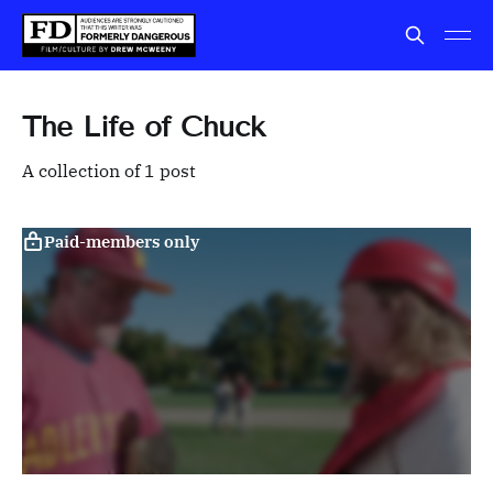
The Life of Chuck
A collection of 1 post
Paid-members only