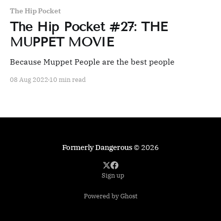
The Hip Pocket
The Hip Pocket #27: THE
MUPPET MOVIE
Because Muppet People are the best people
08 Aug 2022
10 min read
Formerly Dangerous
© 2026
Sign up
Powered by Ghost