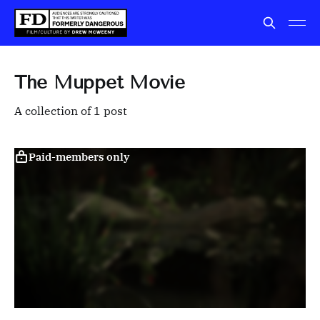
The Muppet Movie
A collection of 1 post
Paid-members only