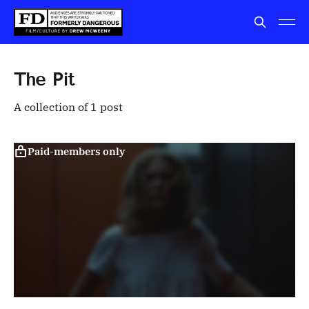
The Pit
A collection of 1 post
Paid-members only