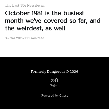
The Last '80s Newsletter
October 1981 is the busiest
month we've covered so far, and
the weirdest, as well
05 Mar 2025
111 min read
Formerly Dangerous
© 2026
Sign up
Powered by Ghost