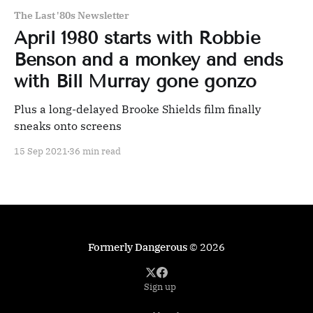
The Last '80s Newsletter
April 1980 starts with Robbie
Benson and a monkey and ends
with Bill Murray gone gonzo
Plus a long-delayed Brooke Shields film finally
sneaks onto screens
15 Sep 2021
36 min read
Formerly Dangerous
© 2026
Sign up