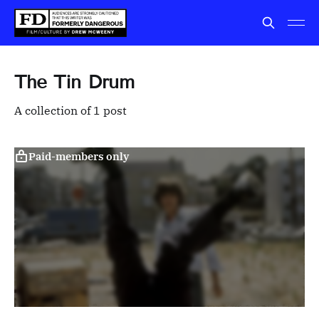
The Tin Drum
A collection of 1 post
Paid-members only