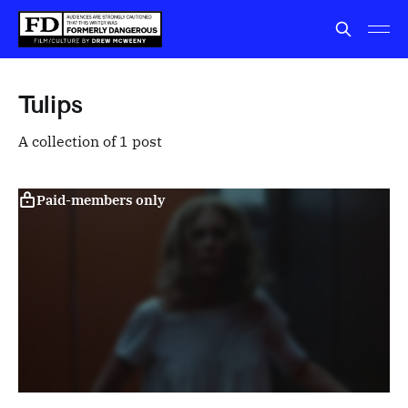
Tulips
A collection of 1 post
Paid-members only