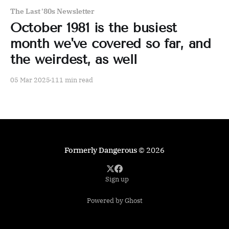
The Last '80s Newsletter
October 1981 is the busiest
month we've covered so far, and
the weirdest, as well
05 Mar 2025
111 min read
Formerly Dangerous
© 2026
Sign up
Powered by Ghost