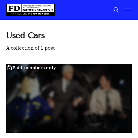
Used Cars
A collection of 1 post
Paid-members only