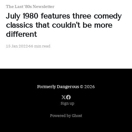
The Last '80s Newsletter
July 1980 features three comedy
classics that couldn't be more
different
15 Jan 2022
66 min read
Formerly Dangerous
© 2026
Sign up
Powered by Ghost