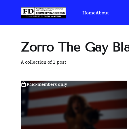
Home
About
Zorro The Gay Bl
A collection of 1 post
Paid-members only