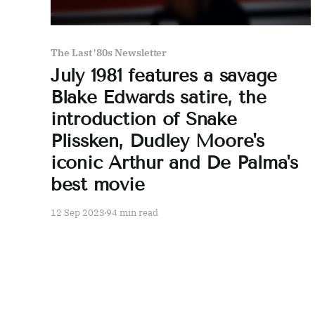
The Last '80s Newsletter
July 1981 features a savage
Blake Edwards satire, the
introduction of Snake
Plissken, Dudley Moore's
iconic Arthur and De Palma's
best movie
12 Sep 2023
94 min read