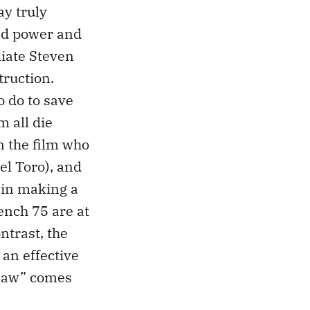
ay truly
und power and
iate Steven
truction.
o do to save
m all die
in the film who
Del Toro), and
 in making a
ench 75 are at
ntrast, the
 an effective
 law” comes