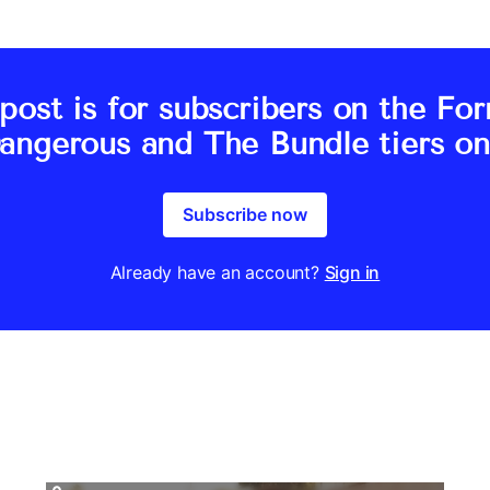
post is for subscribers on the Fo
angerous and The Bundle tiers on
Subscribe now
Already have an account?
Sign in