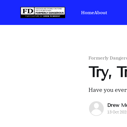
Home
About
Formerly Danger
Try, 
Have you ever b
Drew M
13 Oct 202