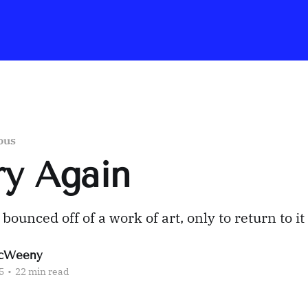
ous
Try Again
ounced off of a work of art, only to return to it
cWeeny
5
•
22 min read