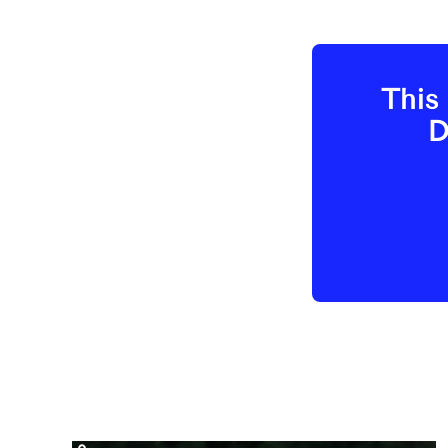
This 
D