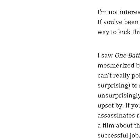
I’m not intere
If you’ve been 
way to kick thi
I saw
One Batt
mesmerized by 
can’t really po
surprising) to
unsurprisingly
upset by. If y
assassinates r
a film about th
successful job