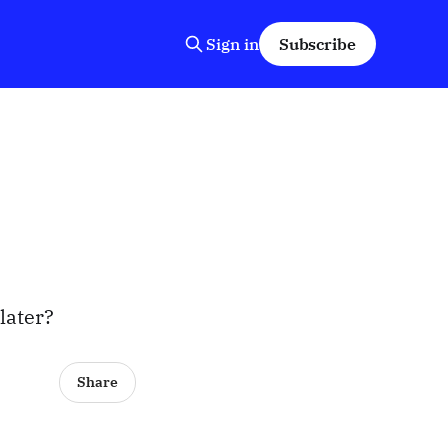
Sign in
Subscribe
 later?
Share