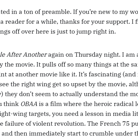
sted in a ton of preamble. If you’re new to my w
a reader for a while, thanks for your support. I 
ngs off over here is just to jump right in.
le After Another
again on Thursday night. I am 
the movie. It pulls off so many things at the sa
int at another movie like it. It’s fascinating (and 
 see the right wing get so upset by the movie, al
) they don’t seem to actually understand the mo
ou think
OBAA
is a film where the heroic radical l
ight-wing targets, you need a lesson in media lit
e failure of violent revolution. The French 75 pu
, and then immediately start to crumble under t