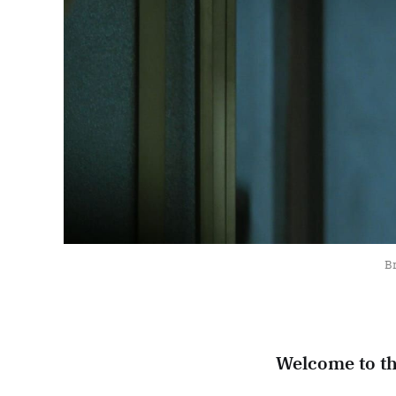
Br
Welcome to t