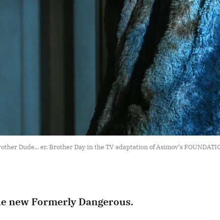
other Dude... er, Brother Day in the TV adaptation of Asimov's FOUNDAT
he new Formerly Dangerous.