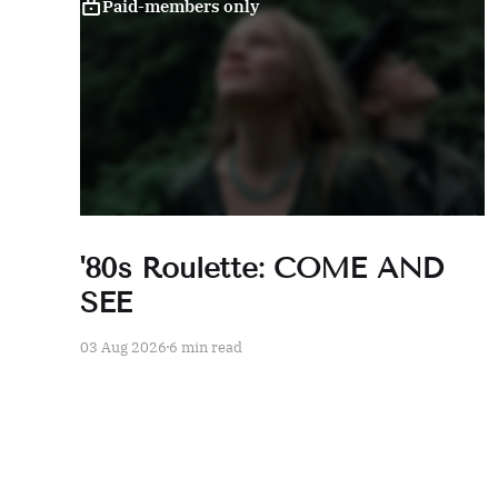
Paid-members only
'80s Roulette: COME AND
SEE
03 Aug 2026
6 min read