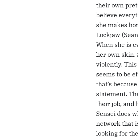
their own pret
believe every
she makes hor
Lockjaw (Sean 
When she is ev
her own skin. 
violently. Thi
seems to be eff
that’s because
statement. Th
their job, and
Sensei does wh
network that i
looking for th