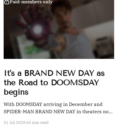
Paid-members only
It's a BRAND NEW DAY as
the Road to DOOMSDAY
begins
With DOOMSDAY arriving in December and
SPIDER-MAN BRAND NEW DAY in theaters now,
we're taking a look back at 20 years' worth of
31 Jul 2026
45 min read
Marvel coverage