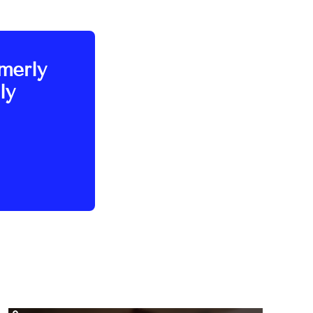
rmerly
ly