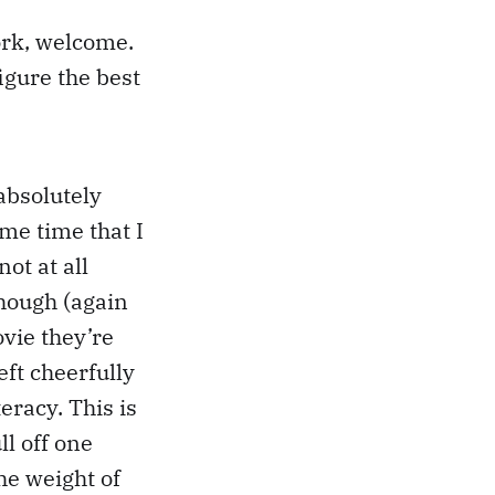
ork, welcome.
figure the best
absolutely
me time that I
not at all
though (again
vie they’re
eft cheerfully
eracy. This is
ll off one
he weight of