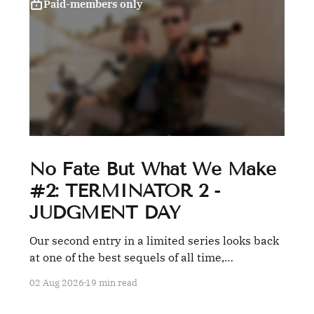
Paid-members only
No Fate But What We Make
#2: TERMINATOR 2 -
JUDGMENT DAY
Our second entry in a limited series looks back
at one of the best sequels of all time,
TERMINATOR 2: JUDGMENT DAY.
02 Aug 2026
19 min read