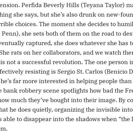
ension. Perfida Beverly Hills (Teyana Taylor) m
thing she says, but she’s also drunk on new-fo
rible choices. The moment she decides to humil
Penn), she sets both of them on the road to des
entually captured, she does whatever she has t
She rats on her collaborators, and we watch the
s is not a successful revolution. The one person 
ectively resisting is Sergio St. Carlos (Benicio 
 he’s far more interested in helping people than
e bank robbery scene spotlights how bad the Fr
 how much they’ve bought into their image. By co
at he does quietly, organizing the invisible into
s able to disappear into the shadows when “the
em.