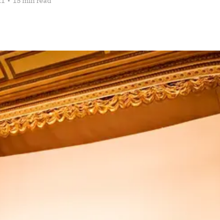
21
•
15 min read