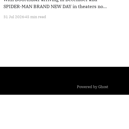
SPIDER-MAN BRAND NEW DAY in theaters now,
we're taking a look back at 20 years' worth of
31 Jul 2026
45 min read
Marvel coverage
Powered by Ghost