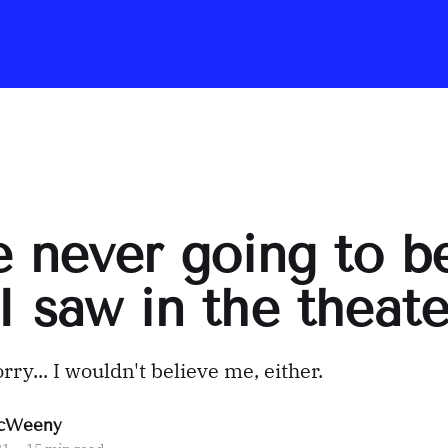
e never going to b
I saw in the theater
orry... I wouldn't believe me, either.
cWeeny