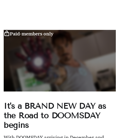
Paid-members only
It's a BRAND NEW DAY as
the Road to DOOMSDAY
begins
With DOOMSDAY arriving in December and