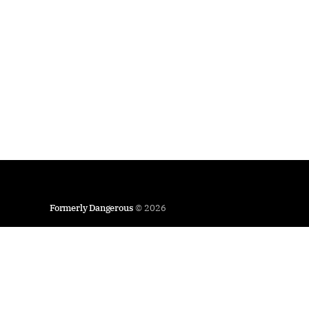
Formerly Dangerous
© 2026