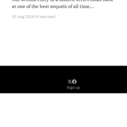
at one of the best sequels of all time,
TERMINATOR 2: JUDGMENT DAY.
02 Aug 2026
19 min read
Sign up