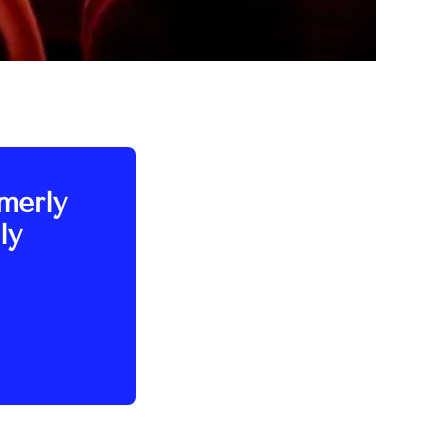
rmerly
ly