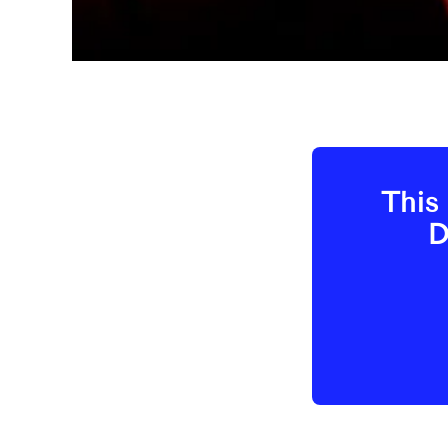
This 
D