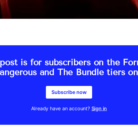
post is for subscribers on the Fo
angerous and The Bundle tiers on
Subscribe now
Already have an account?
Sign in