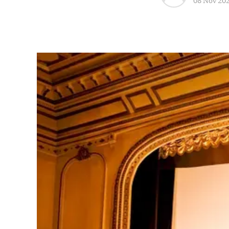
08 Nov 20