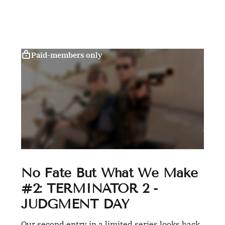
Paid-members only
No Fate But What We Make
#2: TERMINATOR 2 -
JUDGMENT DAY
Our second entry in a limited series looks back