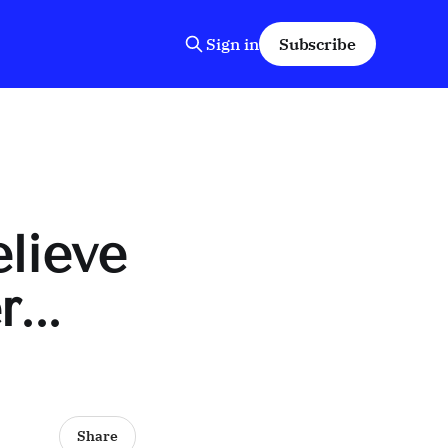
Sign in
Subscribe
elieve
...
Share