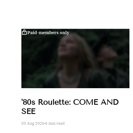
Paid-members only
'80s Roulette: COME AND
SEE
03 Aug 2026
6 min read