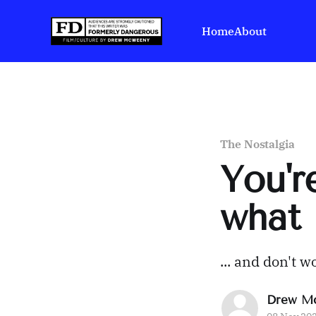
Home
About
The Nostalgia
You'r
what 
... and don't w
Drew M