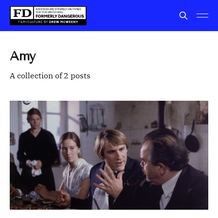
Amy
A collection of 2 posts