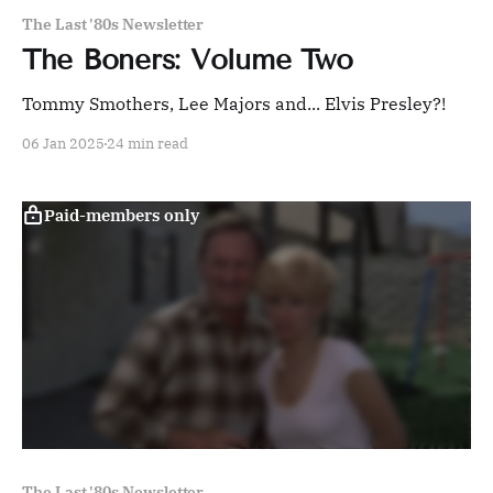
The Last '80s Newsletter
The Boners: Volume Two
Tommy Smothers, Lee Majors and... Elvis Presley?!
06 Jan 2025
24 min read
Paid-members only
The Last '80s Newsletter