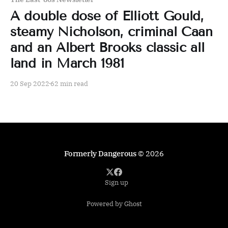
A double dose of Elliott Gould,
steamy Nicholson, criminal Caan
and an Albert Brooks classic all
land in March 1981
20 Sep 2022
62 min read
Formerly Dangerous
© 2026
Sign up
Powered by Ghost