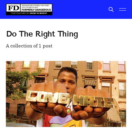
Do The Right Thing
A collection of 1 post