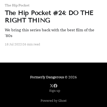
The Hip Pocket
The Hip Pocket #24: DO THE
RIGHT THING
We bring this series back with the best film of the
'80s
18 Jul 2022
26 min read
Formerly Dangerous
© 2026
Sign up
Powered by Ghost