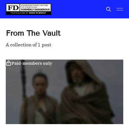
From The Vault
A collection of 1 post
Paid-members only