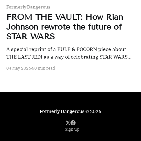
Formerly Dangerous
FROM THE VAULT: How Rian
Johnson rewrote the future of
STAR WARS
A special reprint of a PULP & POCORN piece about
THE LAST JEDI as a way of celebrating STAR WARS
day.
04 May 2026
60 min read
Formerly Dangerous
© 2026
Sign up